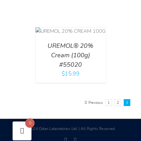
T
/
DETAILS
UREMOL® 20%
Cream (100g)
#55020
$
15.99
Previous
1
2
3
0
2024 Odan Laboratories Ltd. | All Rights Reserved
©
facebook
linkedin