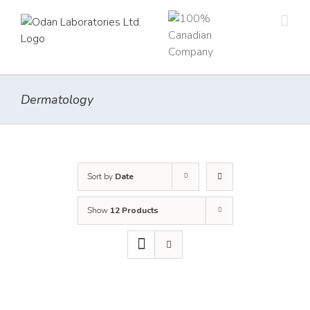
Skip
to
content
Dermatology
Sort by
Date
Show
12 Products