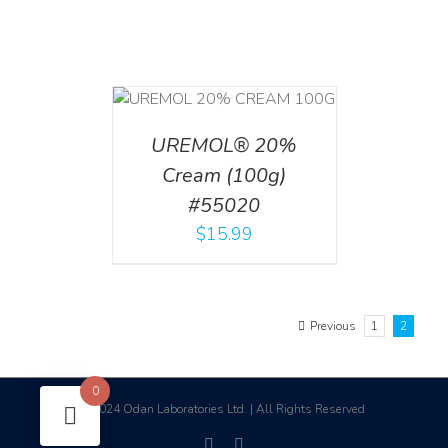
T
/
DETAILS
UREMOL® 20%
Cream (100g)
#55020
$
15.99
Previous
1
2
0
2024 Odan Laboratories Ltd. | All Rights Reserved
©
facebook
linkedin