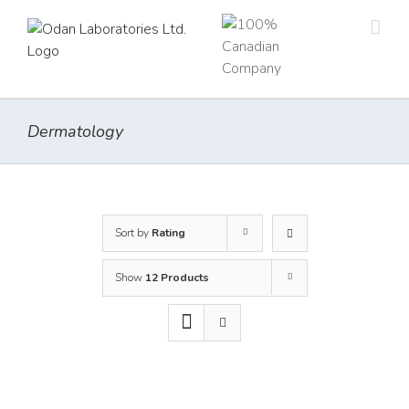
Skip
to
content
Dermatology
Sort by
Rating
Show
12 Products