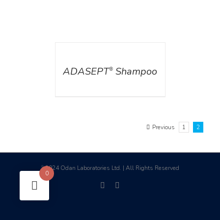
DETAILS
ADASEPT
Shampoo
®
Previous
1
2
2024 Odan Laboratories Ltd. | All Rights Reserved
©
0
facebook
linkedin