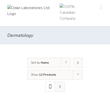
Skip
to
content
Dermatology
Sort by
Name
Show
12 Products