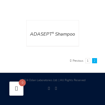
DETAILS
ADASEPT
Shampoo
®
Previous
1
2
2024 Odan Laboratories Ltd. | All Rights Reserved
©
0
facebook
linkedin