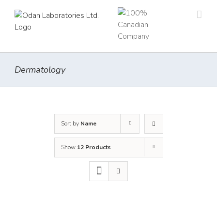
Skip
to
content
Dermatology
Sort by
Name
Show
12 Products