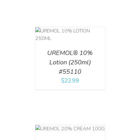
T
/
DETAILS
UREMOL® 10%
Lotion (250ml)
#55110
$
22.99
T
/
DETAILS