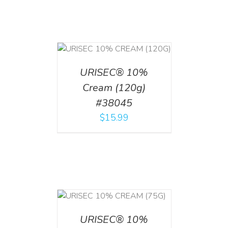
T
/
DETAILS
URISEC® 10%
Cream (120g)
#38045
$
15.99
 CART
/
TAILS
URISEC® 10%