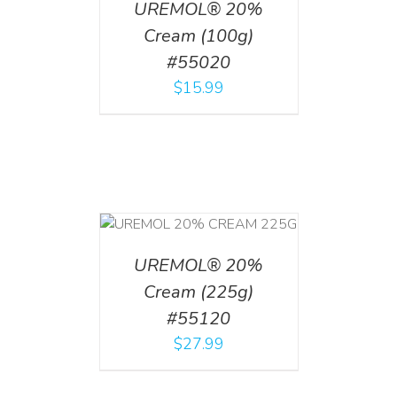
UREMOL® 20%
Cream (100g)
#55020
$
15.99
T
/
DETAILS
UREMOL® 20%
Cream (225g)
#55120
$
27.99