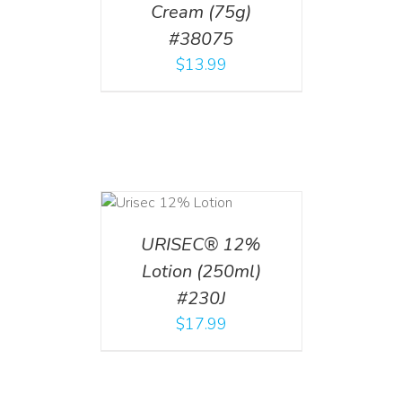
Cream (75g)
#38075
$
13.99
ADD TO CART
/
DETAILS
URISEC® 12%
Lotion (250ml)
#230J
$
17.99