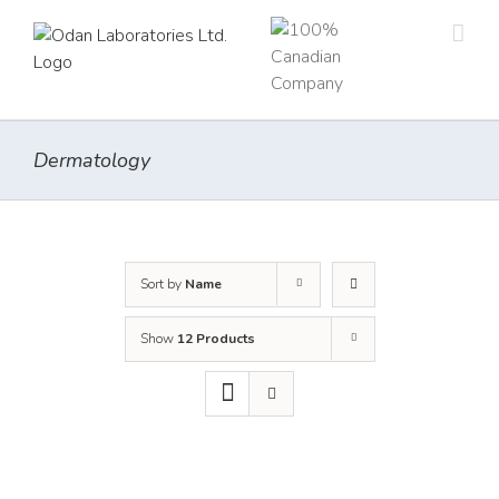
Skip
to
content
Dermatology
Sort by
Name
Show
12 Products