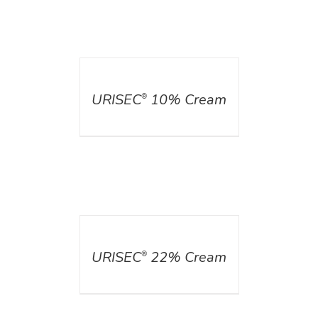
DETAILS
URISEC
10% Cream
®
DETAILS
URISEC
22% Cream
®