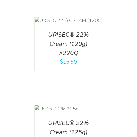
T
/
DETAILS
URISEC® 22%
Cream (120g)
#220Q
$
16.99
ADD TO CART
/
DETAILS
URISEC® 22%
Cream (225g)