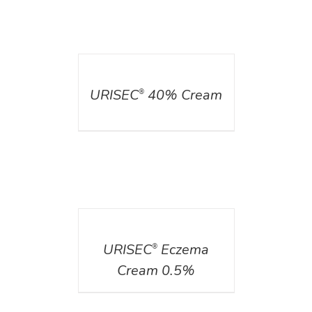
DETAILS
URISEC
40% Cream
®
DETAILS
URISEC
Eczema
®
Cream 0.5%