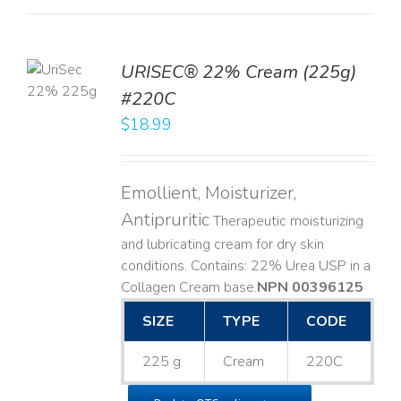
TO
URISEC® 22% Cream (225g)
T
#220C
LS
$
18.99
Emollient, Moisturizer,
Antipruritic
Therapeutic moisturizing
and lubricating cream for dry skin
conditions. Contains: 22% Urea USP in a
Collagen Cream base. ​
NPN 00396125
SIZE
TYPE
CODE
225 g
Cream
220C