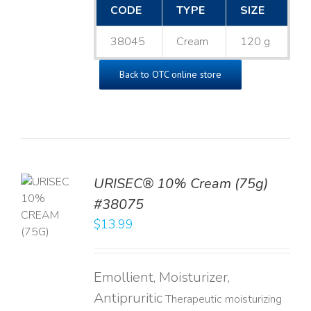
CODE
TYPE
SIZE
38045
Cream
120 g
Back to OTC online store
URISEC® 10% Cream (75g)
TO
#38075
T
$
13.99
LS
Emollient, Moisturizer,
Antipruritic
Therapeutic moisturizing