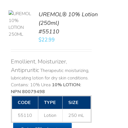
UREMOL® 10% Lotion
TO
(250ml)
T
#55110
LS
$
22.99
Emollient, Moisturizer,
Antipruritic
Therapeutic moisturizing,
lubricating lotion for dry skin conditions.
Contains: 10% Urea
10% LOTION:
NPN 80079498
CODE
TYPE
SIZE
55110
Lotion
250 mL