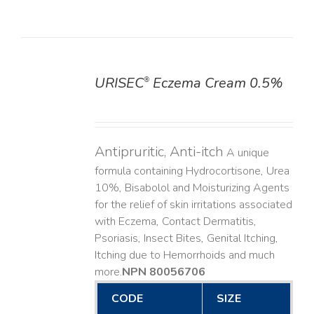
URISEC
Eczema Cream 0.5%
®
DETAILS
Antipruritic, Anti-itch
A unique
formula containing Hydrocortisone, Urea
10%, Bisabolol and Moisturizing Agents
for the relief of skin irritations associated
with Eczema, Contact Dermatitis,
Psoriasis, Insect Bites, Genital Itching,
Itching due to Hemorrhoids and much
more. ​
NPN 80056706
CODE
SIZE