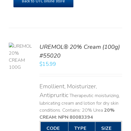
Back to OTC online store
UREMOL® 20% Cream (100g)
TO
#55020
T
$
15.99
LS
Emollient, Moisturizer,
Antipruritic
Therapeutic moisturizing,
lubricating cream and lotion for dry skin
conditions. Contains: 20% Urea
20%
CREAM: NPN 80083394
​
CODE
TYPE
SIZE