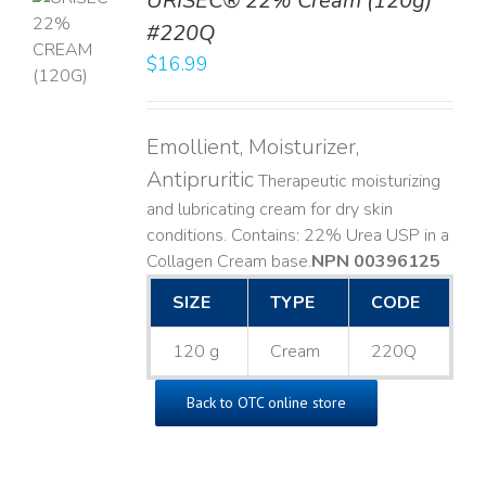
URISEC® 22% Cream (120g)
TO
#220Q
T
$
16.99
LS
Emollient, Moisturizer,
Antipruritic
Therapeutic moisturizing
and lubricating cream for dry skin
conditions. Contains: 22% Urea USP in a
Collagen Cream base. ​
NPN 00396125
SIZE
TYPE
CODE
120 g
Cream
220Q
Back to OTC online store