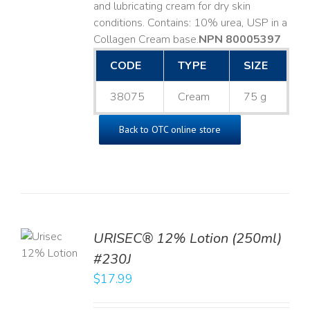
and lubricating cream for dry skin
conditions. Contains: 10% urea, USP in a
Collagen Cream base. ​
NPN 80005397
CODE
TYPE
SIZE
38075
Cream
75 g
Back to OTC online store
TO
URISEC® 12% Lotion (250ml)
T
#230J
LS
$
17.99