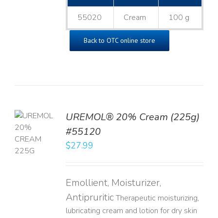
55020
Cream
100 g
Back to OTC online store
UREMOL® 20% Cream (225g)
TO
#55120
T
$
27.99
LS
Emollient, Moisturizer,
Antipruritic
Therapeutic moisturizing,
lubricating cream and lotion for dry skin