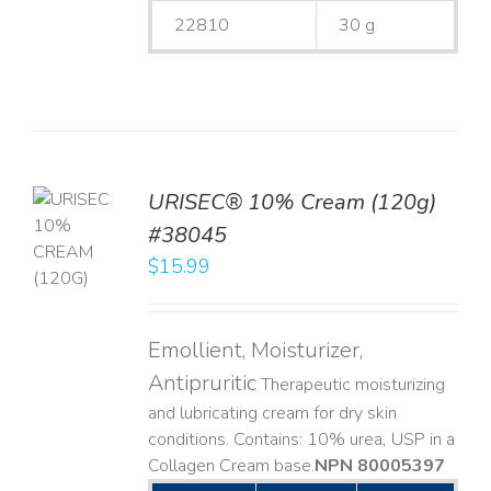
22810
30 g
URISEC® 10% Cream (120g)
TO
#38045
T
$
15.99
LS
Emollient, Moisturizer,
Antipruritic
Therapeutic moisturizing
and lubricating cream for dry skin
conditions. Contains: 10% urea, USP in a
Collagen Cream base. ​
NPN 80005397