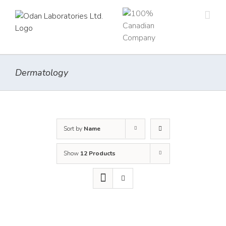
Skip
to
content
Dermatology
Sort by
Name
Show
12 Products