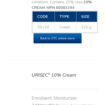
conditions. Contains: 20% Urea
20%
CREAM: NPN 80083394
​
CODE
TYPE
SIZE
55120
Cream
225 g
Back to OTC online store
URISEC
10% Cream
®
DETAILS
Emollient, Moisturizer,