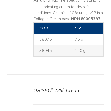
Antipruritic
Therapeutic moisturizing
and lubricating cream for dry skin
conditions. Contains: 10% urea, USP in a
Collagen Cream base. ​
NPN 80005397
CODE
SIZE
38075
75 g
38045
120 g
URISEC
22% Cream
®
DETAILS