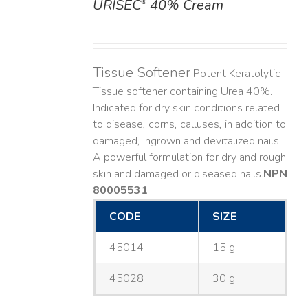
URISEC
40% Cream
®
DETAILS
Tissue Softener
Potent Keratolytic
Tissue softener containing Urea 40%.
Indicated for dry skin conditions related
to disease, corns, calluses, in addition to
damaged, ingrown and devitalized nails. ​
A powerful formulation for dry and rough
skin and damaged or diseased nails. ​
NPN
80005531
CODE
SIZE
45014
15 g
45028
30 g