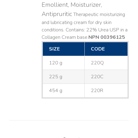
Emollient, Moisturizer,
Antipruritic
Therapeutic moisturizing
and lubricating cream for dry skin
conditions. Contains: 22% Urea USP in a
Collagen Cream base. ​
NPN 00396125
SIZE
CODE
120 g
220Q
225 g
220C
454 g
220R