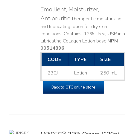
Emollient, Moisturizer,
Antipruritic
Therapeutic moisturizing
and lubricating lotion for dry skin
conditions. Contains: 12% Urea, USP in a
lubricating Collagen Lotion base. ​
NPN
00514896
CODE
TYPE
SIZE
230J
Lotion
250 mL
Back to OTC online store