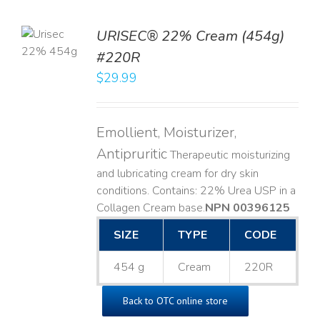
TO
URISEC® 22% Cream (454g)
T
#220R
LS
$
29.99
Emollient, Moisturizer,
Antipruritic
Therapeutic moisturizing
and lubricating cream for dry skin
conditions. Contains: 22% Urea USP in a
Collagen Cream base. ​
NPN 00396125
SIZE
TYPE
CODE
454 g
Cream
220R
Back to OTC online store