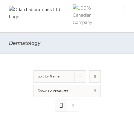
Skip
to
content
Dermatology
Sort by
Name
Show
12 Products