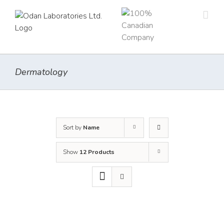
Skip
to
content
Dermatology
Sort by
Name
Show
12 Products