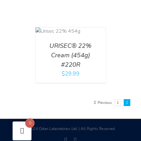
ADD TO CART
/
DETAILS
URISEC® 22%
Cream (454g)
#220R
$
29.99
Previous
1
2
0
2024 Odan Laboratories Ltd. | All Rights Reserved
©
facebook
linkedin