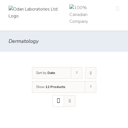
Skip
to
content
Dermatology
Sort by
Date
Show
12 Products