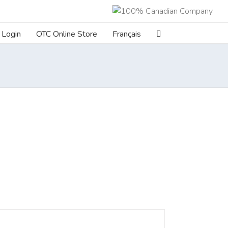
Login
OTC Online Store
Français
ILS