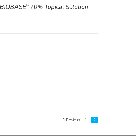
BIOBASE
70% Topical Solution
®
Previous
1
2