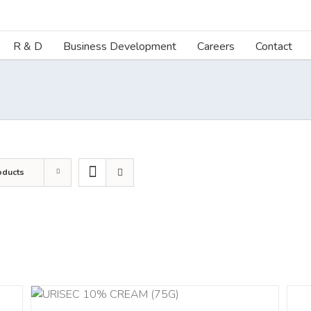
R & D
Business Development
Careers
Contact
oducts
DETA