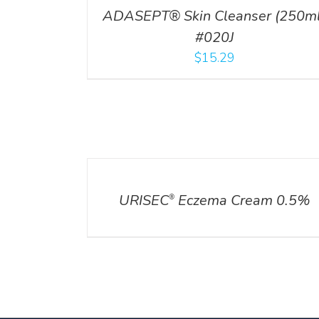
ADASEPT® Skin Cleanser (250ml
#020J
$
15.29
DETAILS
URISEC
Eczema Cream 0.5%
®