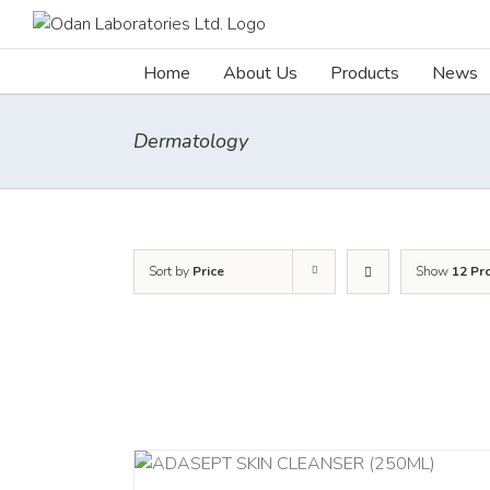
Skip
to
content
Home
About Us
Products
News
Dermatology
Sort by
Price
Show
12 Pr
ADD TO CART
/
/
DETAILS
DETAILS