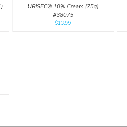
)
URISEC® 10% Cream (75g)
#38075
$
13.99