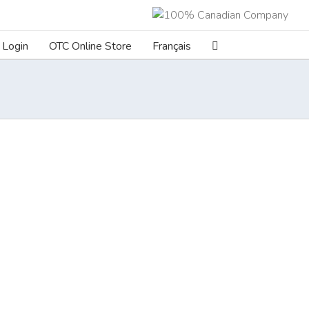
Login
OTC Online Store
Français