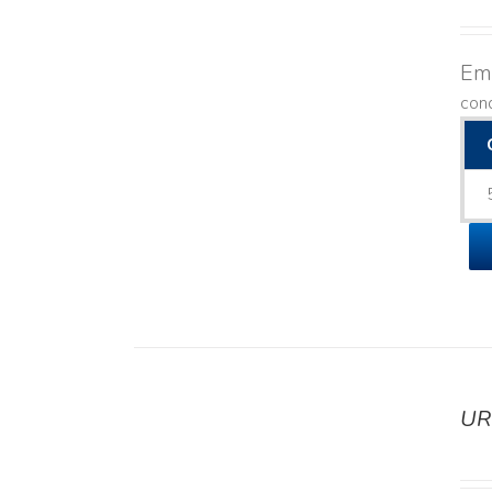
Emo
con
UR
DETAILS