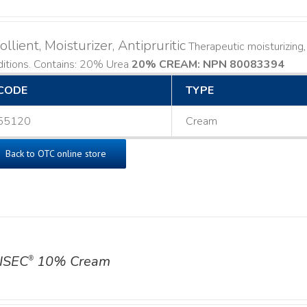
llient, Moisturizer, Antipruritic
Therapeutic moisturizing, 
ditions. Contains: 20% Urea
20% CREAM: NPN 80083394
​
CODE
TYPE
55120
Cream
Back to OTC online store
ISEC
10% Cream
®