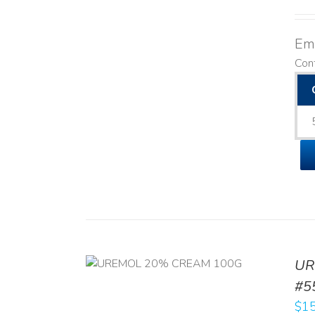
Emo
Con
UR
RT
/
DETAILS
#5
$
15