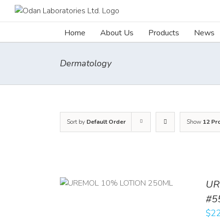
Skip
to
content
Home
About Us
Products
News
Dermatology
Sort by
Default Order
Show
12 Pr
UR
RT
/
DETAILS
#5
$
22