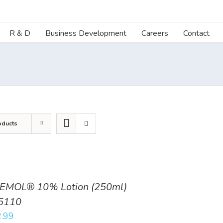
R & D
Business Development
Careers
Contact
oducts
EMOL® 10% Lotion (250ml)
5110
.99