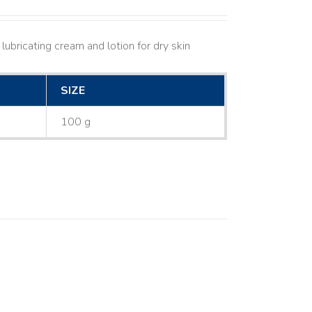
lubricating cream and lotion for dry skin
SIZE
100 g