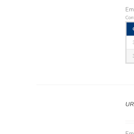
Emo
Cont
UR
DETAILS
Emo