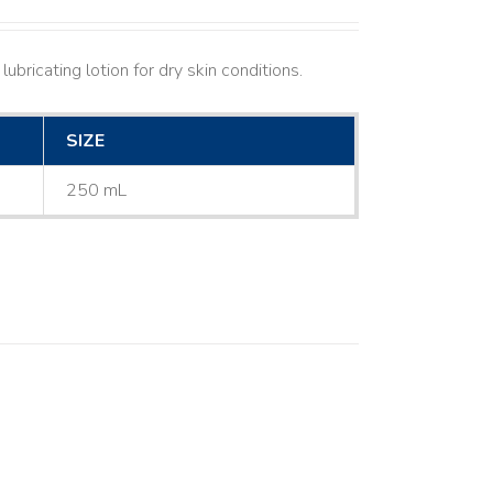
ubricating lotion for dry skin conditions.
SIZE
250 mL