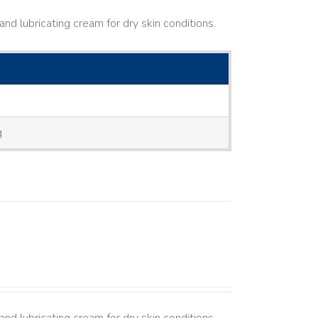
nd lubricating cream for dry skin conditions.
g