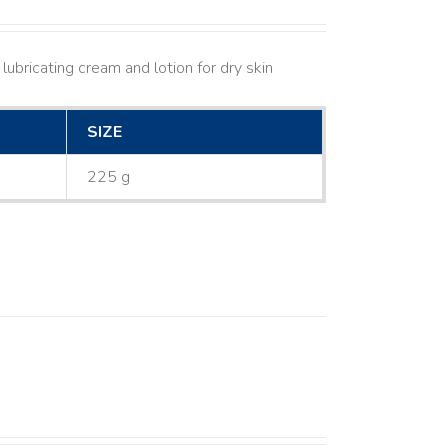
lubricating cream and lotion for dry skin
SIZE
225 g