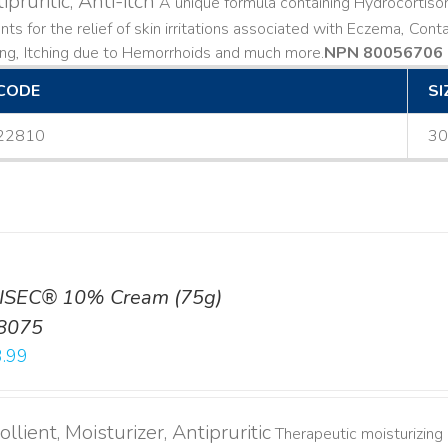
ipruritic, Anti-itch
A unique formula containing Hydrocortiso
ts for the relief of skin irritations associated with Eczema, Conta
ing, Itching due to Hemorrhoids and much more. ​
NPN 80056706
CODE
SI
22810
30
ISEC® 10% Cream (75g)
8075
.99
llient, Moisturizer, Antipruritic
Therapeutic moisturizing a