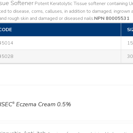
sue Softener
Potent Keratolytic Tissue softener containing Ur
ted to disease, corns, calluses, in addition to damaged, ingrown an
and rough skin and damaged or diseased nails. ​
NPN 80005531
CODE
SI
45014
15
45028
30
ISEC
Eczema Cream 0.5%
®