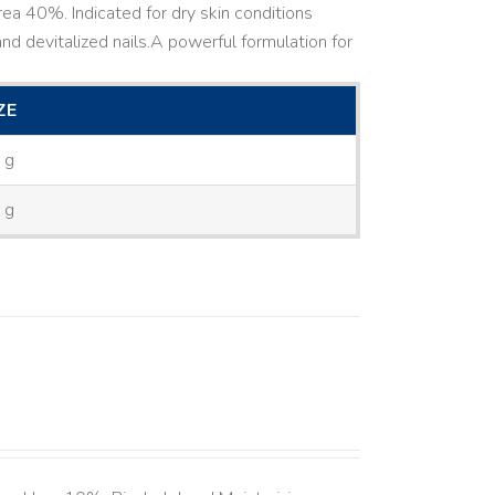
ea 40%. Indicated for dry skin conditions
d devitalized nails. ​ A powerful formulation for
ZE
 g
 g