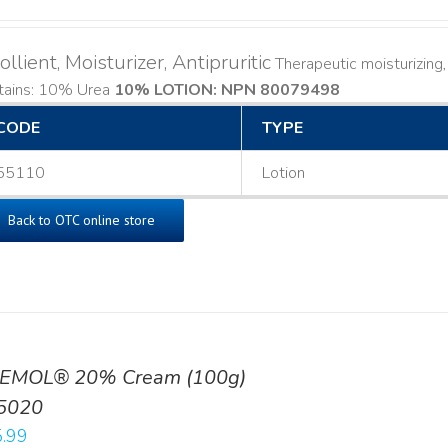
llient, Moisturizer, Antipruritic
Therapeutic moisturizing, l
tains: 10% Urea
10% LOTION: NPN 80079498
CODE
TYPE
55110
Lotion
Back to OTC online store
EMOL® 20% Cream (100g)
5020
.99