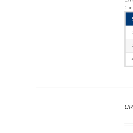
Cont
UR
DETAILS