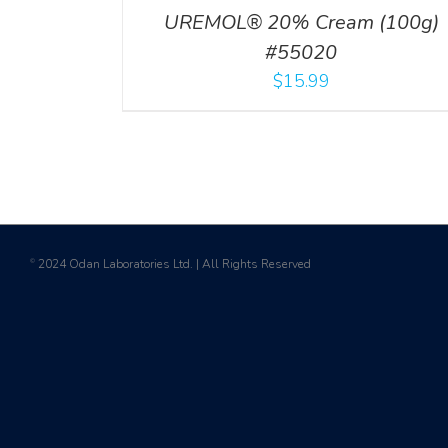
UREMOL® 20% Cream (100g)
#55020
$
15.99
2024 Odan Laboratories Ltd. | All Rights Reserved
©