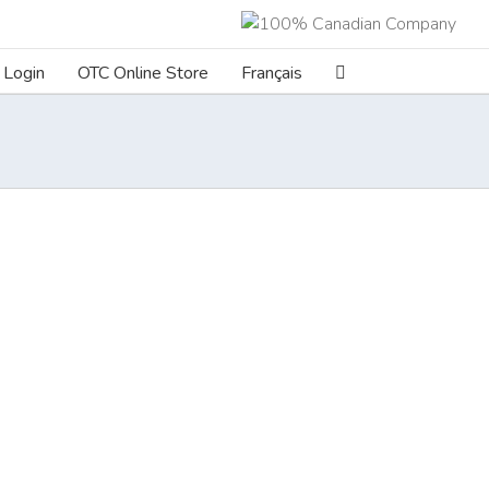
Login
OTC Online Store
Français