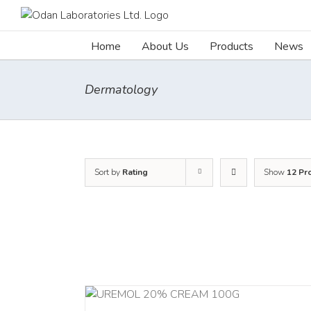
Skip
to
content
Home
About Us
Products
News
Dermatology
Sort by
Rating
Show
12 Pr
RT
/
DETAILS