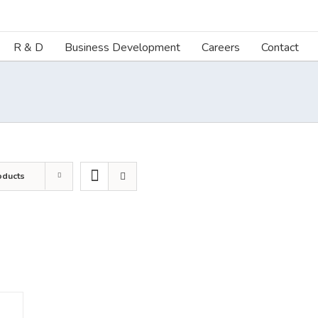
R & D
Business Development
Careers
Contact
oducts