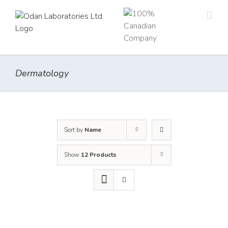
Skip
to
content
Dermatology
Sort by
Name
Show
12 Products