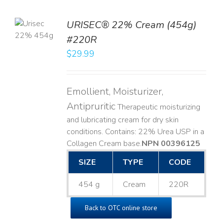
TO
URISEC® 22% Cream (454g)
T
#220R
LS
$
29.99
Emollient, Moisturizer,
Antipruritic
Therapeutic moisturizing
and lubricating cream for dry skin
conditions. Contains: 22% Urea USP in a
Collagen Cream base. ​
NPN 00396125
SIZE
TYPE
CODE
454 g
Cream
220R
Back to OTC online store