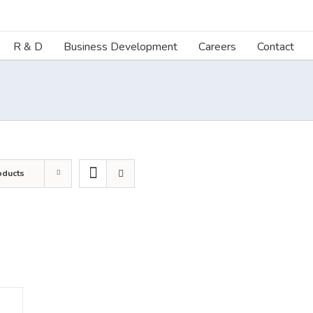
R & D
Business Development
Careers
Contact
oducts