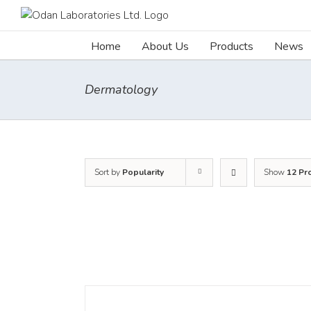
Skip
to
content
Home
About Us
Products
News
Dermatology
Sort by
Popularity
Show
12 Pr
DETAILS