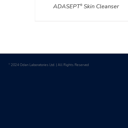
ADASEPT
Skin Cleanser
®
2024 Odan Laboratories Ltd. | All Rights Reserved
©