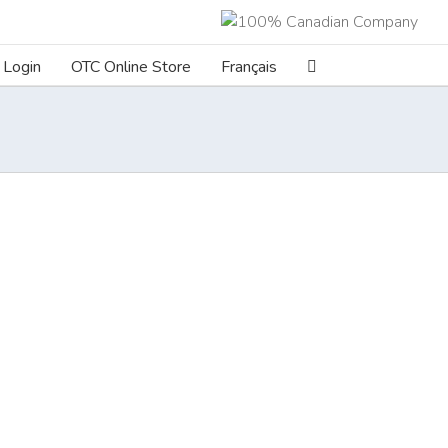
Login
OTC Online Store
Français