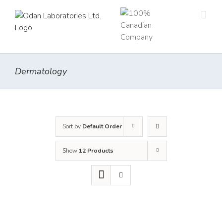
Skip
to
content
Dermatology
Sort by
Default Order
Show
12 Products