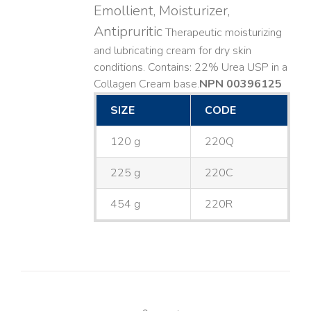
Emollient, Moisturizer,
Antipruritic
Therapeutic moisturizing
and lubricating cream for dry skin
conditions. Contains: 22% Urea USP in a
Collagen Cream base. ​
NPN 00396125
SIZE
CODE
120 g
220Q
225 g
220C
454 g
220R