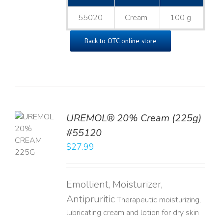
55020
Cream
100 g
Back to OTC online store
UREMOL® 20% Cream (225g)
TO
#55120
T
$
27.99
LS
Emollient, Moisturizer,
Antipruritic
Therapeutic moisturizing,
lubricating cream and lotion for dry skin