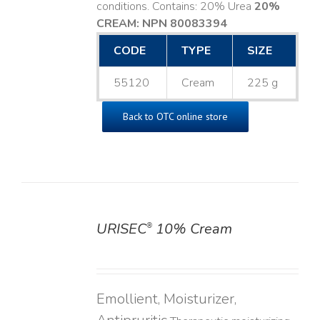
conditions. Contains: 20% Urea
20%
CREAM: NPN 80083394
​
CODE
TYPE
SIZE
55120
Cream
225 g
Back to OTC online store
URISEC
10% Cream
®
DETAILS
Emollient, Moisturizer,