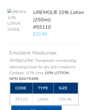
UREMOL® 10% Lotion
TO
(250ml)
T
#55110
LS
$
22.99
Emollient, Moisturizer,
Antipruritic
Therapeutic moisturizing,
lubricating lotion for dry skin conditions.
Contains: 10% Urea
10% LOTION:
NPN 80079498
CODE
TYPE
SIZE
55110
Lotion
250 mL