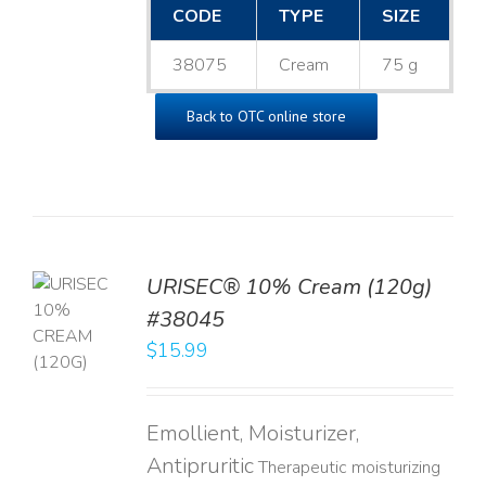
CODE
TYPE
SIZE
38075
Cream
75 g
Back to OTC online store
URISEC® 10% Cream (120g)
TO
#38045
T
$
15.99
LS
Emollient, Moisturizer,
Antipruritic
Therapeutic moisturizing