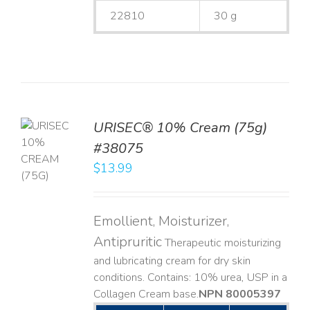
22810
30 g
URISEC® 10% Cream (75g)
TO
#38075
T
$
13.99
LS
Emollient, Moisturizer,
Antipruritic
Therapeutic moisturizing
and lubricating cream for dry skin
conditions. Contains: 10% urea, USP in a
Collagen Cream base. ​
NPN 80005397