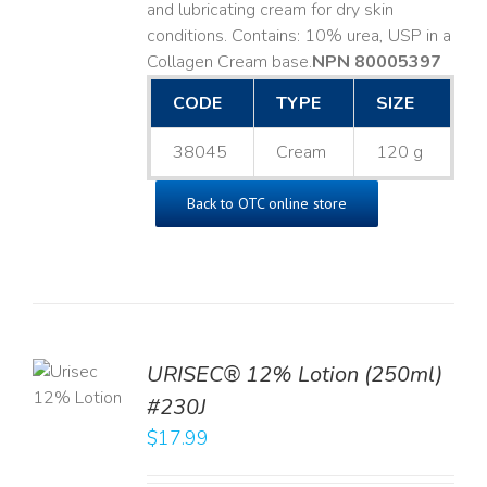
and lubricating cream for dry skin
conditions. Contains: 10% urea, USP in a
Collagen Cream base. ​
NPN 80005397
CODE
TYPE
SIZE
38045
Cream
120 g
Back to OTC online store
TO
URISEC® 12% Lotion (250ml)
T
#230J
LS
$
17.99