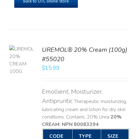
Back to OTC online store
UREMOL® 20% Cream (100g)
TO
#55020
T
$
15.99
LS
Emollient, Moisturizer,
Antipruritic
Therapeutic moisturizing,
lubricating cream and lotion for dry skin
conditions. Contains: 20% Urea
20%
CREAM: NPN 80083394
​
CODE
TYPE
SIZE