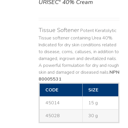
URISEC
40% Cream
®
DETAILS
Tissue Softener
Potent Keratolytic
Tissue softener containing Urea 40%.
Indicated for dry skin conditions related
to disease, corns, calluses, in addition to
damaged, ingrown and devitalized nails. ​
A powerful formulation for dry and rough
skin and damaged or diseased nails. ​
NPN
80005531
CODE
SIZE
45014
15 g
45028
30 g