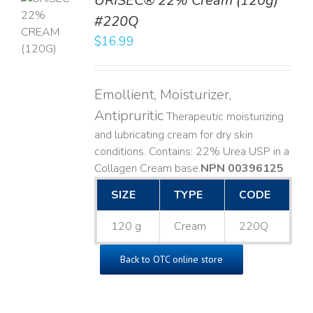
URISEC® 22% Cream (120g)
TO
#220Q
T
$
16.99
LS
Emollient, Moisturizer,
Antipruritic
Therapeutic moisturizing
and lubricating cream for dry skin
conditions. Contains: 22% Urea USP in a
Collagen Cream base. ​
NPN 00396125
SIZE
TYPE
CODE
120 g
Cream
220Q
Back to OTC online store