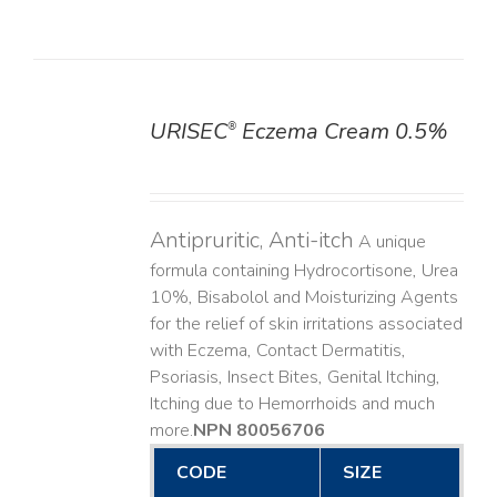
URISEC
Eczema Cream 0.5%
®
DETAILS
Antipruritic, Anti-itch
A unique
formula containing Hydrocortisone, Urea
10%, Bisabolol and Moisturizing Agents
for the relief of skin irritations associated
with Eczema, Contact Dermatitis,
Psoriasis, Insect Bites, Genital Itching,
Itching due to Hemorrhoids and much
more. ​
NPN 80056706
CODE
SIZE