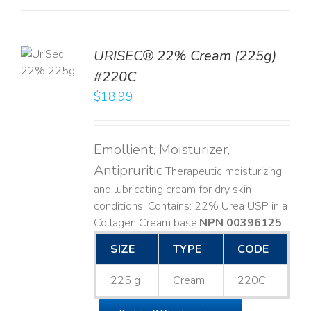
TO
URISEC® 22% Cream (225g)
T
#220C
LS
$
18.99
Emollient, Moisturizer,
Antipruritic
Therapeutic moisturizing
and lubricating cream for dry skin
conditions. Contains: 22% Urea USP in a
Collagen Cream base. ​
NPN 00396125
SIZE
TYPE
CODE
225 g
Cream
220C