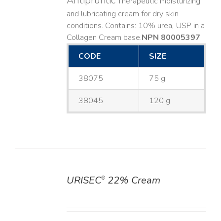
Antipruritic
Therapeutic moisturizing
and lubricating cream for dry skin
conditions. Contains: 10% urea, USP in a
Collagen Cream base. ​
NPN 80005397
CODE
SIZE
38075
75 g
38045
120 g
URISEC
22% Cream
®
DETAILS