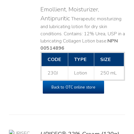
Emollient, Moisturizer,
Antipruritic
Therapeutic moisturizing
and lubricating lotion for dry skin
conditions. Contains: 12% Urea, USP in a
lubricating Collagen Lotion base. ​
NPN
00514896
CODE
TYPE
SIZE
230J
Lotion
250 mL
Back to OTC online store