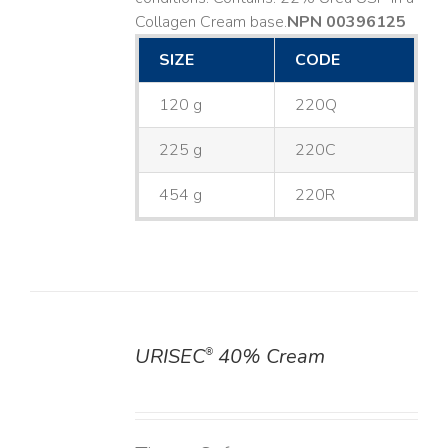
Collagen Cream base. ​
NPN 00396125
SIZE
CODE
120 g
220Q
225 g
220C
454 g
220R
URISEC
40% Cream
®
DETAILS