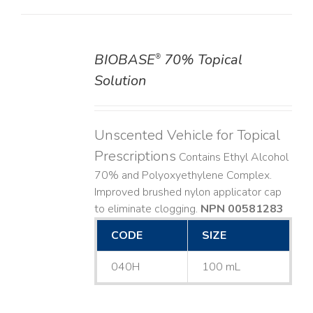
BIOBASE
70% Topical
®
DETAILS
Solution
Unscented Vehicle for Topical
Prescriptions
Contains Ethyl Alcohol
70% and Polyoxyethylene Complex.
Improved brushed nylon applicator cap
to eliminate clogging.
NPN 00581283
CODE
SIZE
040H
100 mL