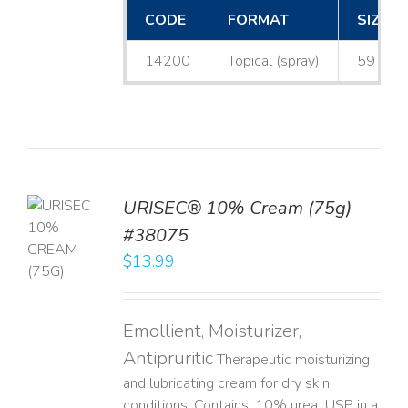
CODE
FORMAT
SIZE
14200
Topical (spray)
59 mL
URISEC® 10% Cream (75g)
TO
#38075
T
$
13.99
LS
Emollient, Moisturizer,
Antipruritic
Therapeutic moisturizing
and lubricating cream for dry skin
conditions. Contains: 10% urea, USP in a