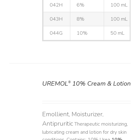
042H
6%
100 mL
043H
8%
100 mL
044G
10%
50 mL
UREMOL
10% Cream & Lotion
®
DETAILS
Emollient, Moisturizer,
Antipruritic
Therapeutic moisturizing,
lubricating cream and lotion for dry skin
conditions. Contains: 10% Urea
10%