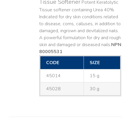
Tissue Softener
Potent Keratolytic
Tissue softener containing Urea 40%.
Indicated for dry skin conditions related
to disease, corns, calluses, in addition to
damaged, ingrown and devitalized nails. ​
A powerful formulation for dry and rough
skin and damaged or diseased nails. ​
NPN
80005531
CODE
SIZE
45014
15 g
45028
30 g