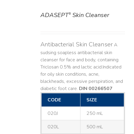
ADASEPT
Skin Cleanser
®
DETAILS
Antibacterial Skin Cleanser
A
sudsing soapless antibacterial skin
cleanser for face and body, containing
Triclosan 0.5% and lactic acid. ​ Indicated
for oily skin conditions, acne,
blackheads, excessive perspiration, and
diabetic foot care.
DIN 00266507
CODE
SIZE
020J
250 mL
020L
500 mL