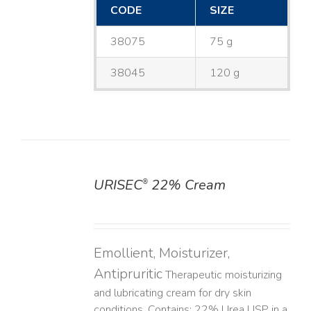
CODE
SIZE
38075
75 g
38045
120 g
URISEC
22% Cream
®
DETAILS
Emollient, Moisturizer,
Antipruritic
Therapeutic moisturizing
and lubricating cream for dry skin
conditions. Contains: 22% Urea USP in a