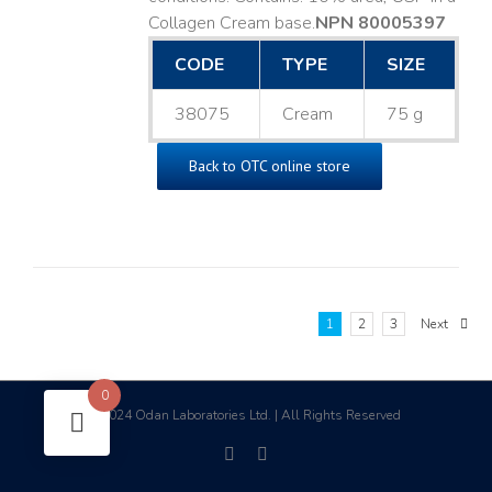
Collagen Cream base. ​
NPN 80005397
CODE
TYPE
SIZE
38075
Cream
75 g
Back to OTC online store
1
2
3
Next
0
2024 Odan Laboratories Ltd. | All Rights Reserved
©
facebook
linkedin