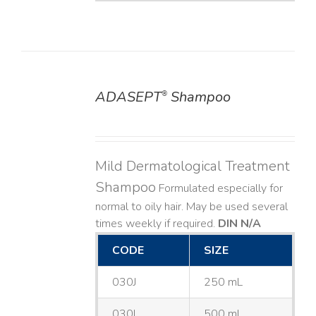
ADASEPT
Shampoo
®
DETAILS
Mild Dermatological Treatment
Shampoo
Formulated especially for
normal to oily hair. May be used several
times weekly if required.
DIN N/A
CODE
SIZE
030J
250 mL
030L
500 mL