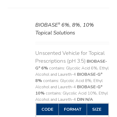
BIOBASE
6%, 8%, 10%
®
DETAILS
Topical Solutions
Unscented Vehicle for Topical
Prescriptions (pH 3.5)
BIOBASE-
G
6%
contains: Glycolic Acid 6%, Ethyl
®
Alcohol and Laureth-4
BIOBASE-G
®
8%
contains: Glycolic Acid 8%, Ethyl
Alcohol and Laureth-4
BIOBASE-G
®
10%
contains: Glycolic Acid 10%, Ethyl
Alcohol and Laureth-4
DIN N/A
CODE
FORMAT
SIZE