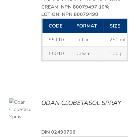
CREAM: NPN 80079497
10%
LOTION: NPN 80079498
CODE
FORMAT
SIZE
55110
Lotion
250 mL
55010
Cream
100 g
ODAN CLOBETASOL SPRAY
LS
DIN 02490706