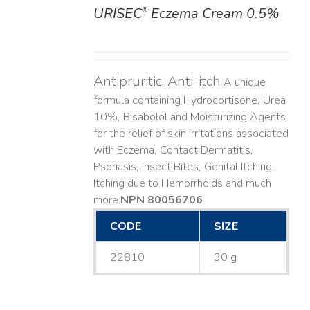
URISEC
Eczema Cream 0.5%
®
DETAILS
Antipruritic, Anti-itch
A unique
formula containing Hydrocortisone, Urea
10%, Bisabolol and Moisturizing Agents
for the relief of skin irritations associated
with Eczema, Contact Dermatitis,
Psoriasis, Insect Bites, Genital Itching,
Itching due to Hemorrhoids and much
more. ​
NPN 80056706
CODE
SIZE
22810
30 g