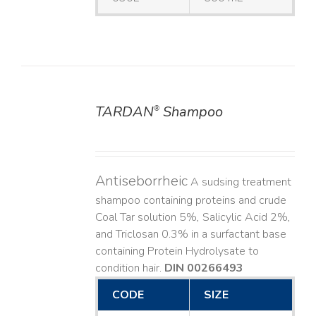
TARDAN
Shampoo
®
DETAILS
Antiseborrheic
A sudsing treatment
shampoo containing proteins and crude
Coal Tar solution 5%, Salicylic Acid 2%,
and Triclosan 0.3% in a surfactant base
containing Protein Hydrolysate to
condition hair.
DIN 00266493
CODE
SIZE