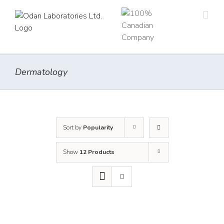
Skip
to
content
Dermatology
Sort by
Popularity
Show
12 Products