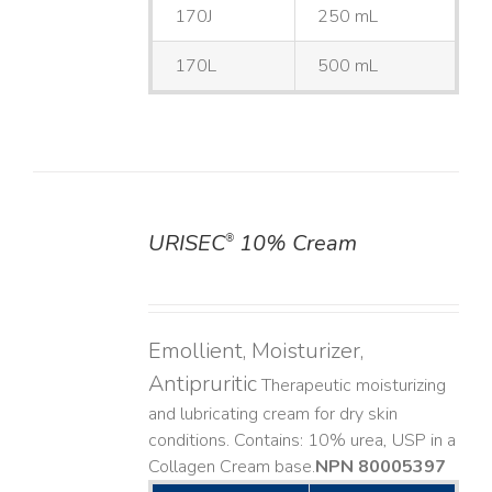
170J
250 mL
170L
500 mL
URISEC
10% Cream
®
DETAILS
Emollient, Moisturizer,
Antipruritic
Therapeutic moisturizing
and lubricating cream for dry skin
conditions. Contains: 10% urea, USP in a
Collagen Cream base. ​
NPN 80005397