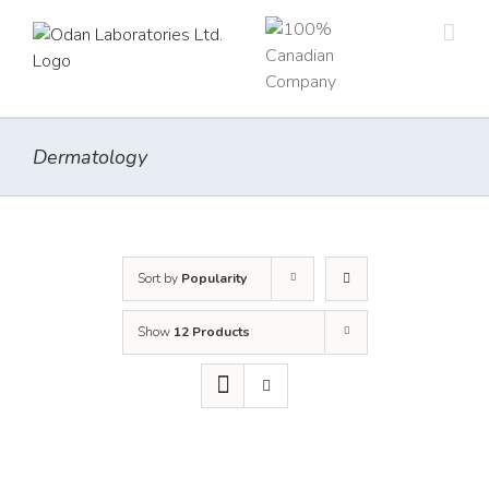
Skip
to
content
Dermatology
Sort by
Popularity
Show
12 Products