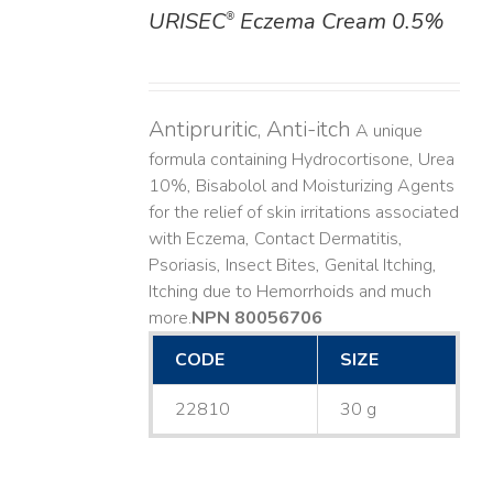
URISEC
Eczema Cream 0.5%
®
DETAILS
Antipruritic, Anti-itch
A unique
formula containing Hydrocortisone, Urea
10%, Bisabolol and Moisturizing Agents
for the relief of skin irritations associated
with Eczema, Contact Dermatitis,
Psoriasis, Insect Bites, Genital Itching,
Itching due to Hemorrhoids and much
more. ​
NPN 80056706
CODE
SIZE
22810
30 g