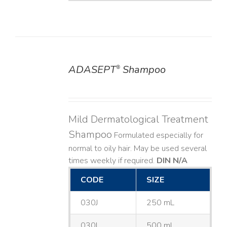
ADASEPT
Shampoo
®
DETAILS
Mild Dermatological Treatment
Shampoo
Formulated especially for
normal to oily hair. May be used several
times weekly if required.
DIN N/A
CODE
SIZE
030J
250 mL
030L
500 mL