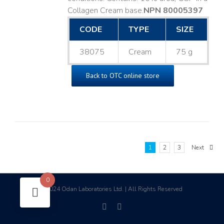
Collagen Cream base. ​
NPN 80005397
CODE
TYPE
SIZE
38075
Cream
75 g
Back to OTC online store
1
2
3
Next
0
2024 Odan Laboratories Ltd. | All Rights Reserved
©
facebook
linkedin