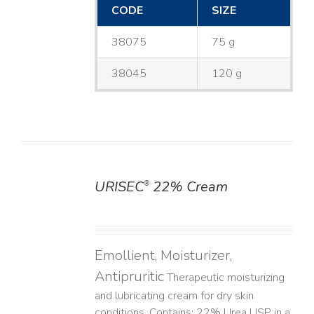
CODE
SIZE
38075
75 g
38045
120 g
URISEC
22% Cream
®
DETAILS
Emollient, Moisturizer,
Antipruritic
Therapeutic moisturizing
and lubricating cream for dry skin
conditions. Contains: 22% Urea USP in a