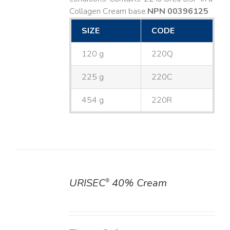
Collagen Cream base. ​
NPN 00396125
SIZE
CODE
120 g
220Q
225 g
220C
454 g
220R
URISEC
40% Cream
®
DETAILS