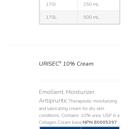
170J
250 mL
170L
500 mL
URISEC
10% Cream
®
DETAILS
Emollient, Moisturizer,
Antipruritic
Therapeutic moisturizing
and lubricating cream for dry skin
conditions. Contains: 10% urea, USP in a
Collagen Cream base. ​
NPN 80005397