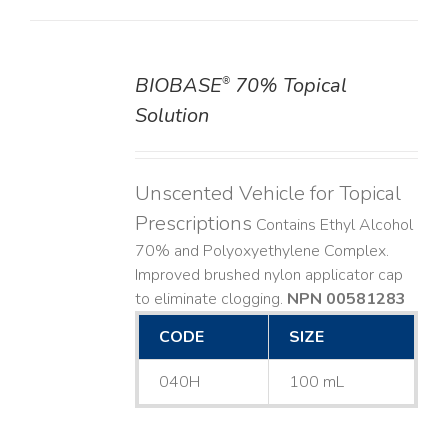
BIOBASE
70% Topical
®
DETAILS
Solution
Unscented Vehicle for Topical
Prescriptions
Contains Ethyl Alcohol
70% and Polyoxyethylene Complex.
Improved brushed nylon applicator cap
to eliminate clogging.
NPN 00581283
CODE
SIZE
040H
100 mL