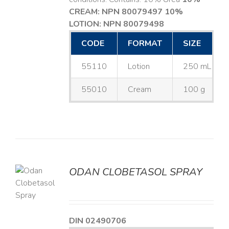
CREAM: NPN 80079497
10%
LOTION: NPN 80079498
CODE
FORMAT
SIZE
55110
Lotion
250 mL
55010
Cream
100 g
ODAN CLOBETASOL SPRAY
LS
DIN 02490706