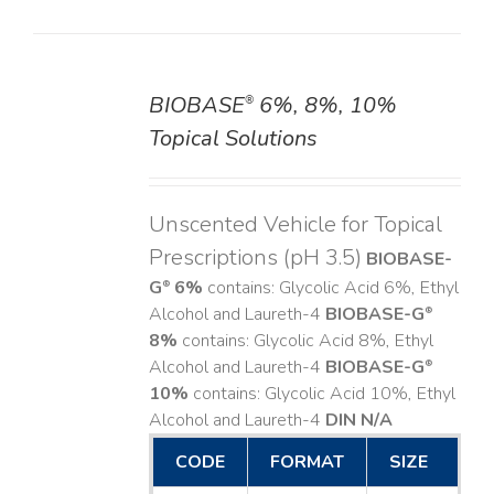
BIOBASE
6%, 8%, 10%
®
DETAILS
Topical Solutions
Unscented Vehicle for Topical
Prescriptions (pH 3.5)
BIOBASE-
G
6%
contains: Glycolic Acid 6%, Ethyl
®
Alcohol and Laureth-4
BIOBASE-G
®
8%
contains: Glycolic Acid 8%, Ethyl
Alcohol and Laureth-4
BIOBASE-G
®
10%
contains: Glycolic Acid 10%, Ethyl
Alcohol and Laureth-4
DIN N/A
CODE
FORMAT
SIZE