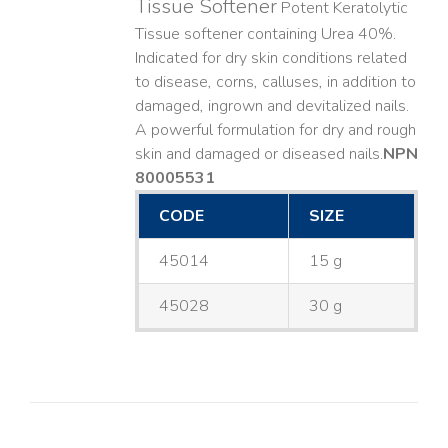
Tissue Softener
Potent Keratolytic
Tissue softener containing Urea 40%.
Indicated for dry skin conditions related
to disease, corns, calluses, in addition to
damaged, ingrown and devitalized nails. ​
A powerful formulation for dry and rough
skin and damaged or diseased nails. ​
NPN
80005531
CODE
SIZE
45014
15 g
45028
30 g