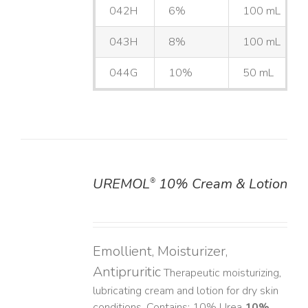
042H
6%
100 mL
043H
8%
100 mL
044G
10%
50 mL
UREMOL
10% Cream & Lotion
®
DETAILS
Emollient, Moisturizer,
Antipruritic
Therapeutic moisturizing,
lubricating cream and lotion for dry skin
conditions. Contains: 10% Urea
10%