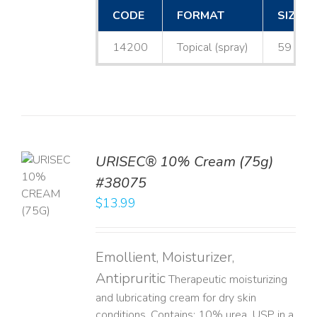
CODE
FORMAT
SIZE
14200
Topical (spray)
59 mL
URISEC® 10% Cream (75g)
TO
#38075
T
$
13.99
LS
Emollient, Moisturizer,
Antipruritic
Therapeutic moisturizing
and lubricating cream for dry skin
conditions. Contains: 10% urea, USP in a