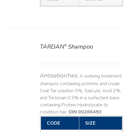
TARDAN
Shampoo
®
DETAILS
Antiseborrheic
A sudsing treatment
shampoo containing proteins and crude
Coal Tar solution 5%, Salicylic Acid 2%,
and Triclosan 0.3% in a surfactant base
containing Protein Hydrolysate to
condition hair.
DIN 00266493
CODE
SIZE