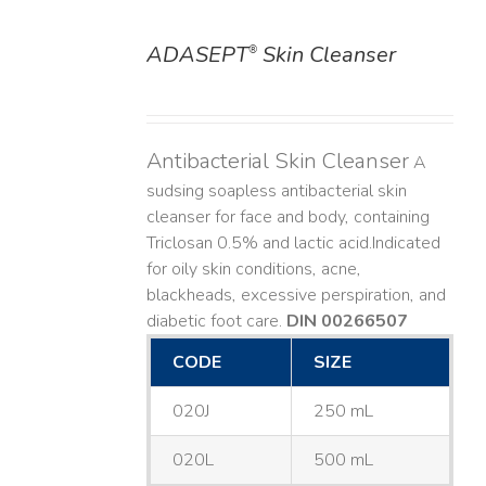
ADASEPT
Skin Cleanser
®
DETAILS
Antibacterial Skin Cleanser
A
sudsing soapless antibacterial skin
cleanser for face and body, containing
Triclosan 0.5% and lactic acid. ​ Indicated
for oily skin conditions, acne,
blackheads, excessive perspiration, and
diabetic foot care.
DIN 00266507
CODE
SIZE
020J
250 mL
020L
500 mL