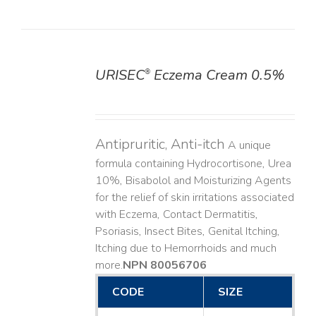
URISEC
Eczema Cream 0.5%
®
DETAILS
Antipruritic, Anti-itch
A unique
formula containing Hydrocortisone, Urea
10%, Bisabolol and Moisturizing Agents
for the relief of skin irritations associated
with Eczema, Contact Dermatitis,
Psoriasis, Insect Bites, Genital Itching,
Itching due to Hemorrhoids and much
more. ​
NPN 80056706
CODE
SIZE