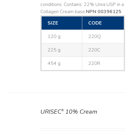
conditions. Contains: 22% Urea USP in a
Collagen Cream base. ​
NPN 00396125
SIZE
CODE
120 g
220Q
225 g
220C
454 g
220R
URISEC
10% Cream
®
DETAILS