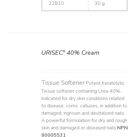
22810
30 g
URISEC
40% Cream
®
DETAILS
Tissue Softener
Potent Keratolytic
Tissue softener containing Urea 40%.
Indicated for dry skin conditions related
to disease, corns, calluses, in addition to
damaged, ingrown and devitalized nails. ​
A powerful formulation for dry and rough
skin and damaged or diseased nails. ​
NPN
80005531