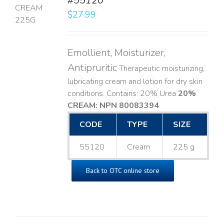
#55120
$
27.99
LS
Emollient, Moisturizer,
Antipruritic
Therapeutic moisturizing,
lubricating cream and lotion for dry skin
conditions. Contains: 20% Urea
20%
CREAM: NPN 80083394
​
CODE
TYPE
SIZE
55120
Cream
225 g
Back to OTC online store