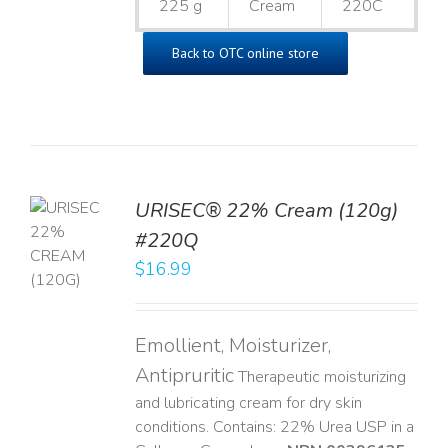
225 g
Cream
220C
Back to OTC online store
URISEC® 22% Cream (120g)
TO
#220Q
T
$
16.99
LS
Emollient, Moisturizer,
Antipruritic
Therapeutic moisturizing
and lubricating cream for dry skin
conditions. Contains: 22% Urea USP in a