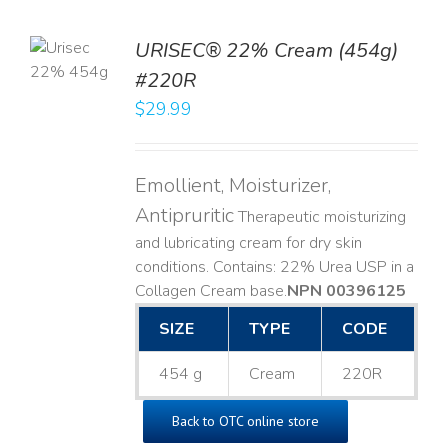
TO
URISEC® 22% Cream (454g)
T
#220R
LS
$
29.99
Emollient, Moisturizer,
Antipruritic
Therapeutic moisturizing
and lubricating cream for dry skin
conditions. Contains: 22% Urea USP in a
Collagen Cream base. ​
NPN 00396125
SIZE
TYPE
CODE
454 g
Cream
220R
Back to OTC online store