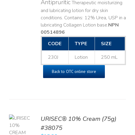
Antipruritic
Therapeutic moisturizing
and lubricating lotion for dry skin
conditions. Contains: 12% Urea, USP in a
lubricating Collagen Lotion base. ​
NPN
00514896
CODE
TYPE
SIZE
230J
Lotion
250 mL
Back to OTC online store
URISEC® 10% Cream (75g)
TO
#38075
T