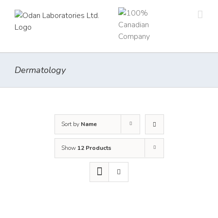
Skip
to
content
Dermatology
Sort by
Name
Show
12 Products