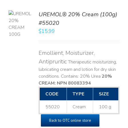
UREMOL® 20% Cream (100g)
TO
#55020
T
$
15.99
LS
Emollient, Moisturizer,
Antipruritic
Therapeutic moisturizing,
lubricating cream and lotion for dry skin
conditions. Contains: 20% Urea
20%
CREAM: NPN 80083394
​
CODE
TYPE
SIZE
55020
Cream
100 g
Back to OTC online store