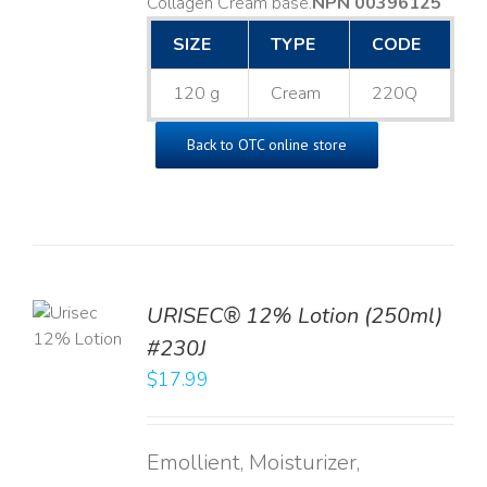
Collagen Cream base. ​
NPN 00396125
SIZE
TYPE
CODE
120 g
Cream
220Q
Back to OTC online store
TO
URISEC® 12% Lotion (250ml)
T
#230J
LS
$
17.99
Emollient, Moisturizer,