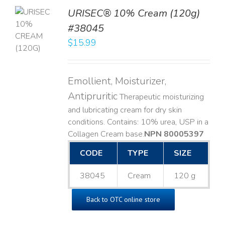
URISEC® 10% Cream (120g)
TO
#38045
T
$
15.99
LS
Emollient, Moisturizer,
Antipruritic
Therapeutic moisturizing
and lubricating cream for dry skin
conditions. Contains: 10% urea, USP in a
Collagen Cream base. ​
NPN 80005397
CODE
TYPE
SIZE
38045
Cream
120 g
Back to OTC online store