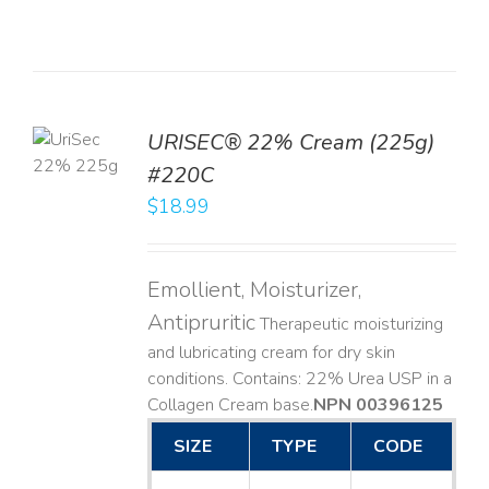
TO
URISEC® 22% Cream (225g)
T
#220C
LS
$
18.99
Emollient, Moisturizer,
Antipruritic
Therapeutic moisturizing
and lubricating cream for dry skin
conditions. Contains: 22% Urea USP in a
Collagen Cream base. ​
NPN 00396125
SIZE
TYPE
CODE