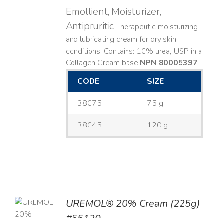
Emollient, Moisturizer,
Antipruritic
Therapeutic moisturizing
and lubricating cream for dry skin
conditions. Contains: 10% urea, USP in a
Collagen Cream base. ​
NPN 80005397
CODE
SIZE
38075
75 g
38045
120 g
UREMOL® 20% Cream (225g)
TO
T