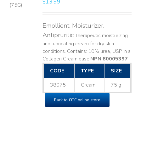
$
13.99
LS
Emollient, Moisturizer,
Antipruritic
Therapeutic moisturizing
and lubricating cream for dry skin
conditions. Contains: 10% urea, USP in a
Collagen Cream base. ​
NPN 80005397
CODE
TYPE
SIZE
38075
Cream
75 g
Back to OTC online store