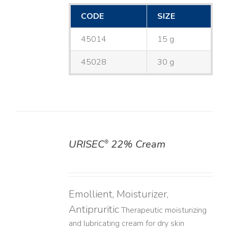
CODE
SIZE
45014
15 g
45028
30 g
URISEC
22% Cream
®
DETAILS
Emollient, Moisturizer,
Antipruritic
Therapeutic moisturizing
and lubricating cream for dry skin