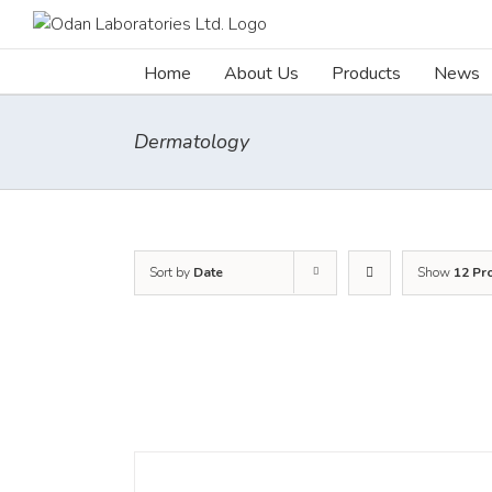
Skip
to
content
Home
About Us
Products
News
Dermatology
Sort by
Date
Show
12 Pr
DETAILS