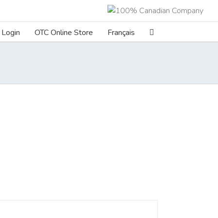
Login
OTC Online Store
Français
ILS