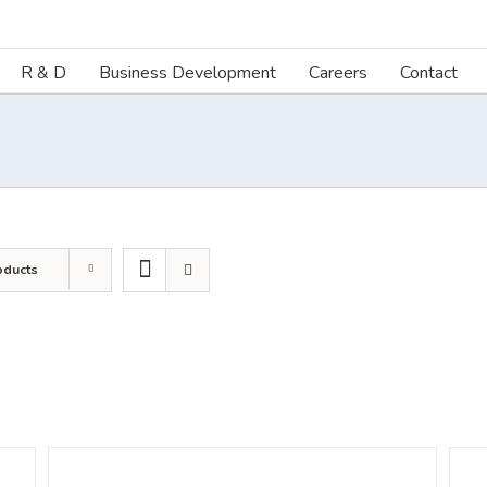
R & D
Business Development
Careers
Contact
oducts
DETAILS
DETA