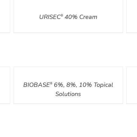
DETAILS
DETA
URISEC
40% Cream
®
DETAILS
DETA
BIOBASE
6%, 8%, 10% Topical
®
Solutions