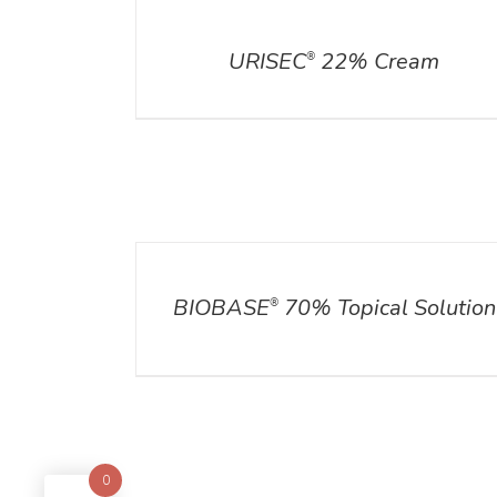
DETAILS
URISEC
22% Cream
®
DETAILS
BIOBASE
70% Topical Solution
®
0