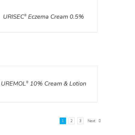
ILS
URISEC
Eczema Cream 0.5%
®
ILS
UREMOL
10% Cream & Lotion
®
1
2
3
Next