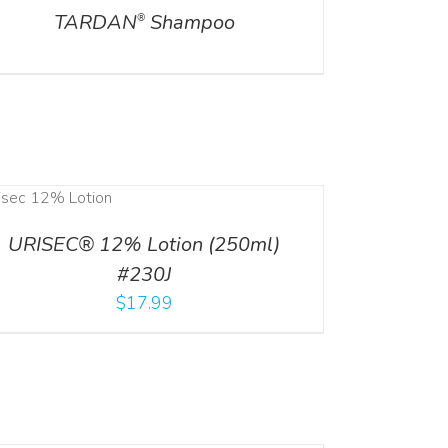
TARDAN
Shampoo
®
URISEC® 12% Lotion (250ml)
#230J
$
17.99