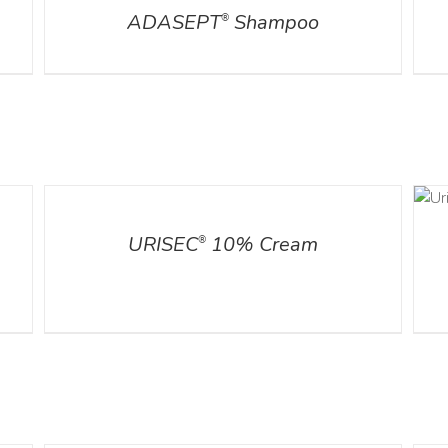
ADASEPT
Shampoo
®
ADD TO CART
DETAILS
/
DETAILS
URISEC
10% Cream
®