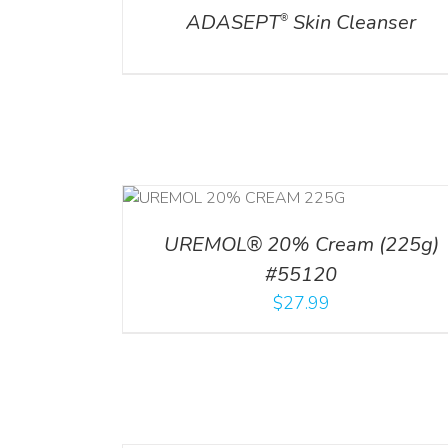
ADASEPT
Skin Cleanser
®
RT
/
DETAILS
UREMOL® 20% Cream (225g)
#55120
$
27.99