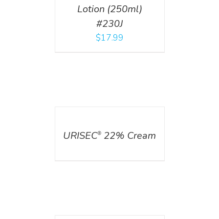
Lotion (250ml)
#230J
$
17.99
DETAILS
URISEC
22% Cream
®