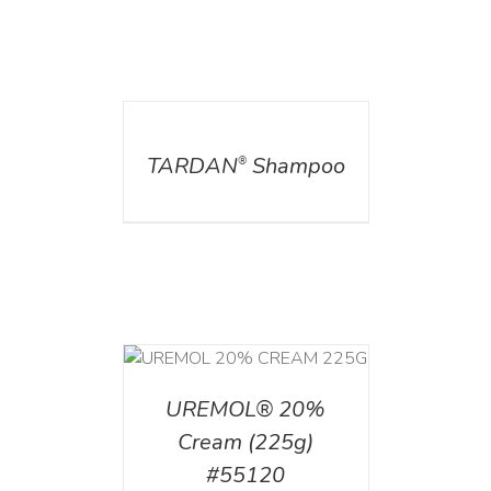
DETAILS
TARDAN
Shampoo
®
T
/
DETAILS
UREMOL® 20%
Cream (225g)
#55120