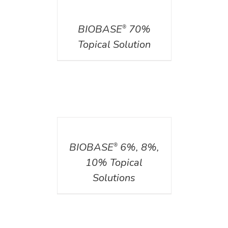
DETAILS
BIOBASE
70%
®
Topical Solution
DETAILS
BIOBASE
6%, 8%,
®
10% Topical
Solutions