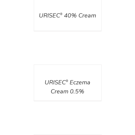
DETAILS
URISEC
40% Cream
®
DETAILS
URISEC
Eczema
®
Cream 0.5%