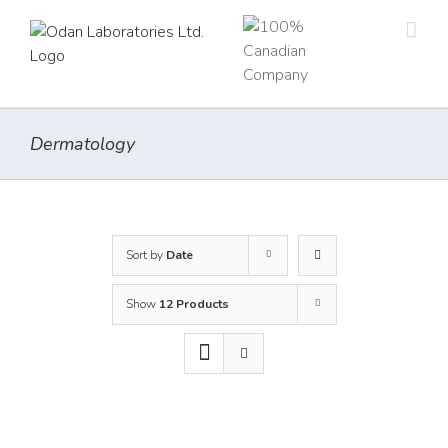
Skip
to
content
Dermatology
Sort by
Date
Show
12 Products