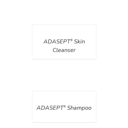
DETAILS
ADASEPT
Skin
®
Cleanser
DETAILS
ADASEPT
Shampoo
®