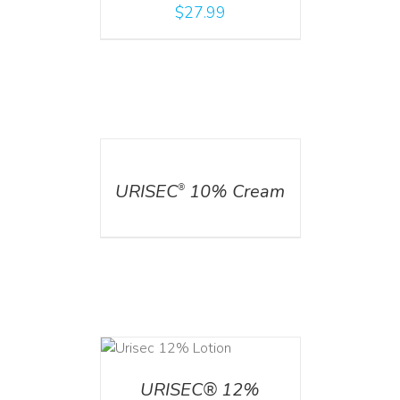
$
27.99
DETAILS
URISEC
10% Cream
®
ADD TO CART
/
DETAILS
URISEC® 12%