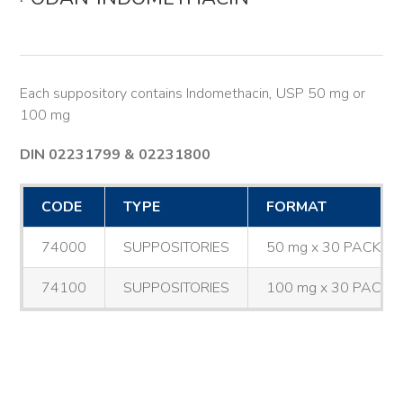
Each suppository contains Indomethacin, USP 50 mg or
100 mg
DIN 02231799 & 02231800
CODE
TYPE
FORMAT
74000
SUPPOSITORIES
50 mg x 30 PACK
74100
SUPPOSITORIES
100 mg x 30 PACK