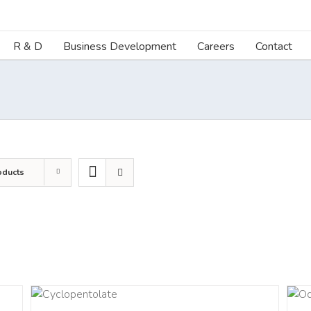
R & D
Business Development
Careers
Contact
oducts
LS
DETAILS