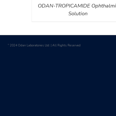
ODAN-TROPICAMIDE Ophthalmi
Solution
2024 Odan Laboratories Ltd. | All Rights Reserved
©