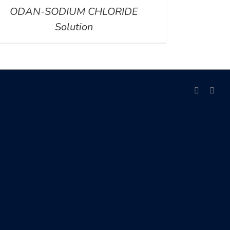
ODAN-SODIUM CHLORIDE
Solution
facebook
link