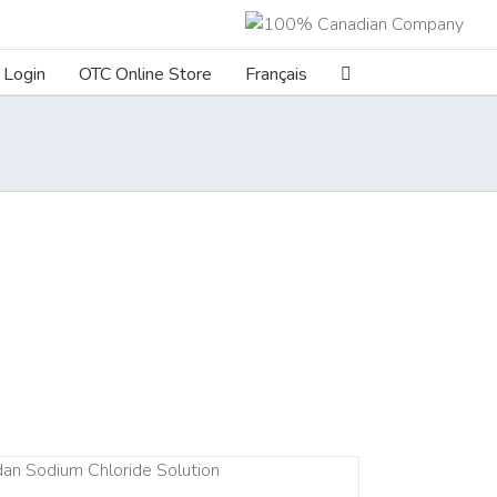
Login
OTC Online Store
Français