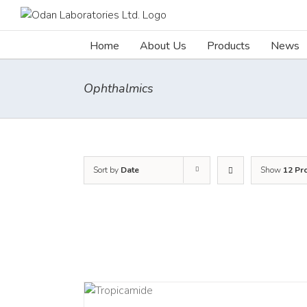
Skip
to
content
Home
About Us
Products
News
Ophthalmics
Sort by
Date
Show
12 Pr
DETAILS
DETAI