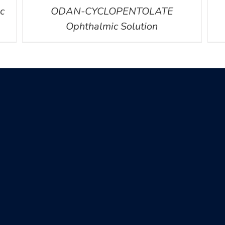
c
ODAN-CYCLOPENTOLATE
Ophthalmic Solution