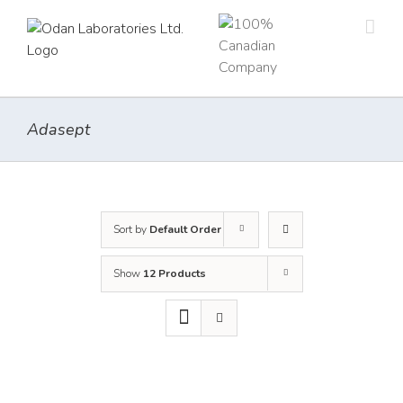
Skip
to
content
Adasept
Sort by
Default Order
Show
12 Products