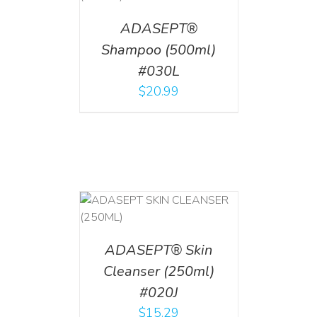
ADASEPT®
Shampoo (500ml)
#030L
$
20.99
T
/
DETAILS
ADASEPT® Skin
Cleanser (250ml)
#020J
$
15.29