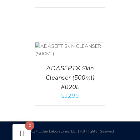
T
/
DETAILS
ADASEPT® Skin
Cleanser (500ml)
#020L
$
22.99
0
2024 Odan Laboratories Ltd. | All Rights Reserved
©