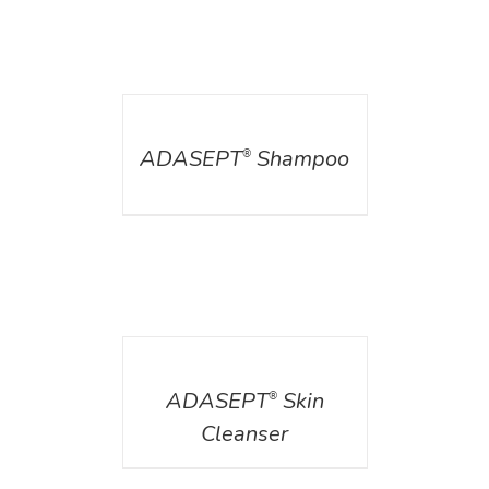
DETAILS
ADASEPT
Shampoo
®
DETAILS
ADASEPT
Skin
®
Cleanser