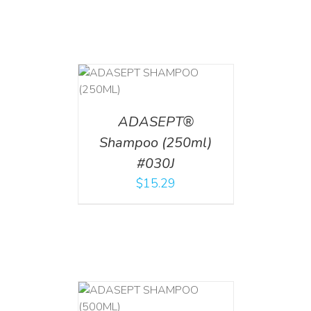
T
/
DETAILS
ADASEPT®
Shampoo (250ml)
#030J
$
15.29
T
/
DETAILS