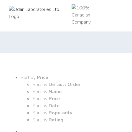
Skip
to
content
Sort by
Price
Sort by
Default Order
Sort by
Name
Sort by
Price
Sort by
Date
Sort by
Popularity
Sort by
Rating