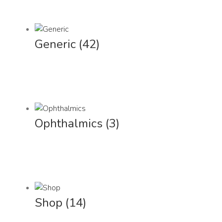
Generic
(42)
Ophthalmics
(3)
Shop
(14)