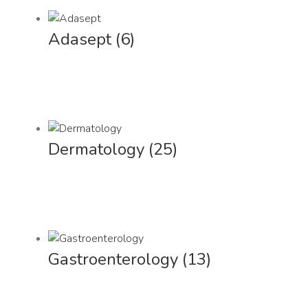
Adasept
(6)
Dermatology
(25)
Gastroenterology
(13)