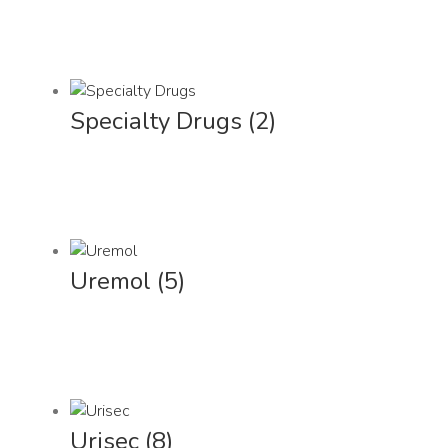
Specialty Drugs
(2)
Uremol
(5)
Urisec
(8)