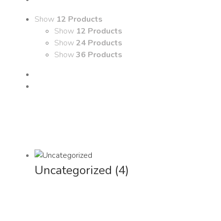
Show
12 Products
Show
12 Products
Show
24 Products
Show
36 Products
Uncategorized
(4)