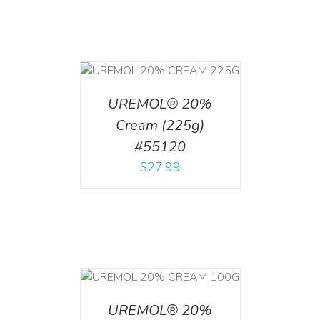
T
/
DETAILS
UREMOL® 20%
Cream (225g)
#55120
$
27.99
T
/
DETAILS
UREMOL® 20%