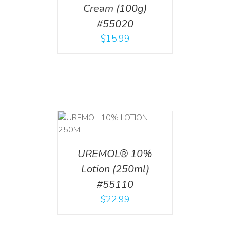
Cream (100g)
#55020
$
15.99
T
/
DETAILS
UREMOL® 10%
Lotion (250ml)
#55110
$
22.99