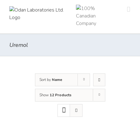
Skip
to
content
Uremol
Sort by
Name
Show
12 Products