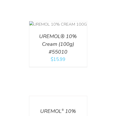
T
/
DETAILS
UREMOL® 10%
Cream (100g)
#55010
$
15.99
DETAILS
UREMOL
10%
®