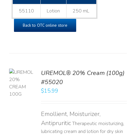
55110
Lotion
250 mL
Back to OTC online store
UREMOL® 20% Cream (100g)
TO
#55020
T
$
15.99
LS
Emollient, Moisturizer,
Antipruritic
Therapeutic moisturizing,
lubricating cream and lotion for dry skin