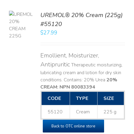
UREMOL® 20% Cream (225g)
TO
#55120
T
$
27.99
LS
Emollient, Moisturizer,
Antipruritic
Therapeutic moisturizing,
lubricating cream and lotion for dry skin
conditions. Contains: 20% Urea
20%
CREAM: NPN 80083394
​
CODE
TYPE
SIZE
55120
Cream
225 g
Back to OTC online store