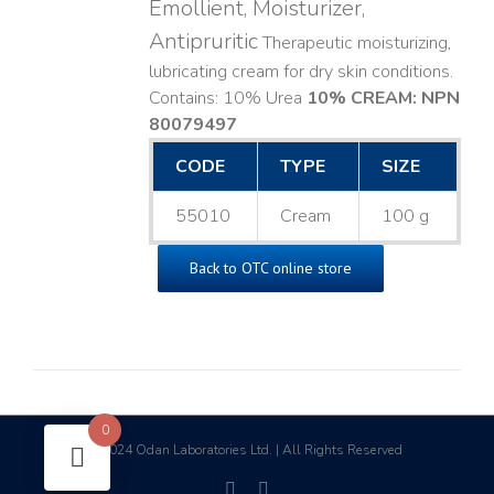
Emollient, Moisturizer,
Antipruritic
Therapeutic moisturizing,
lubricating cream for dry skin conditions.
Contains: 10% Urea
10% CREAM: NPN
80079497
CODE
TYPE
SIZE
55010
Cream
100 g
Back to OTC online store
0
2024 Odan Laboratories Ltd. | All Rights Reserved
©
facebook
linkedin