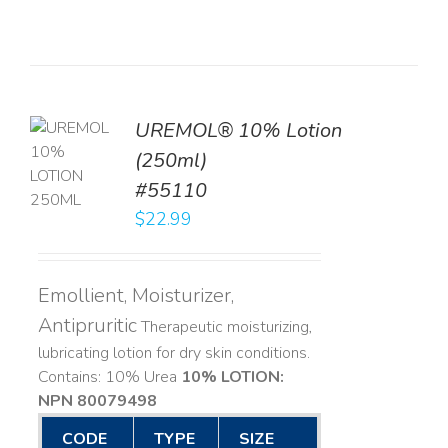
UREMOL® 10% Lotion
TO
(250ml)
T
#55110
LS
$
22.99
Emollient, Moisturizer,
Antipruritic
Therapeutic moisturizing,
lubricating lotion for dry skin conditions.
Contains: 10% Urea
10% LOTION:
NPN 80079498
CODE
TYPE
SIZE