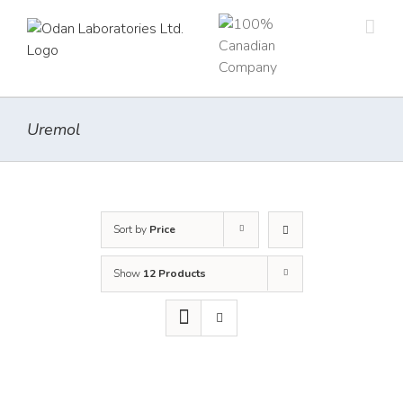
Skip
to
content
Uremol
Sort by
Price
Show
12 Products