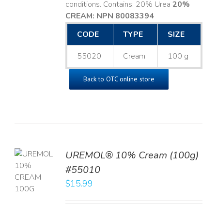
conditions. Contains: 20% Urea
20%
CREAM: NPN 80083394
​
CODE
TYPE
SIZE
55020
Cream
100 g
Back to OTC online store
UREMOL® 10% Cream (100g)
TO
#55010
T
$
15.99
LS