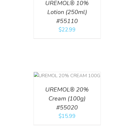
UREMOL® 10%
Lotion (250ml)
#55110
$
22.99
T
/
DETAILS
UREMOL® 20%
Cream (100g)
#55020
$
15.99