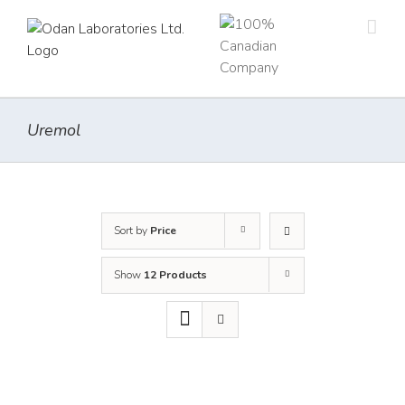
Skip
to
content
Uremol
Sort by
Price
Show
12 Products