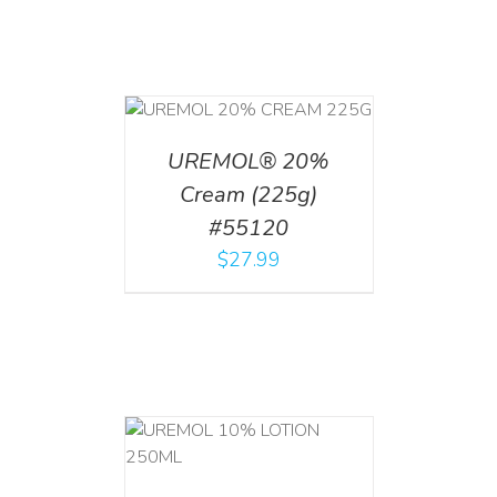
T
/
DETAILS
UREMOL® 20%
Cream (225g)
#55120
$
27.99
T
/
DETAILS