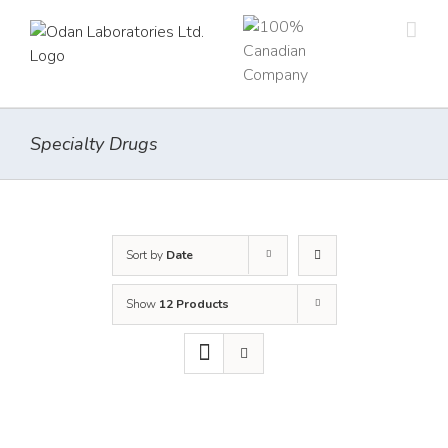
Skip
to
content
Specialty Drugs
Sort by
Date
Show
12 Products