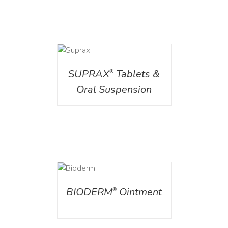
DETAILS
SUPRAX
Tablets &
®
Oral Suspension
DETAILS
BIODERM
Ointment
®