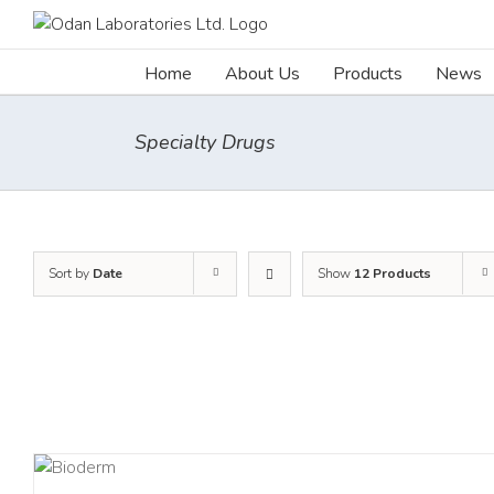
Skip
to
content
Home
About Us
Products
News
Specialty Drugs
Sort by
Date
Show
12 Products
AILS
DETA