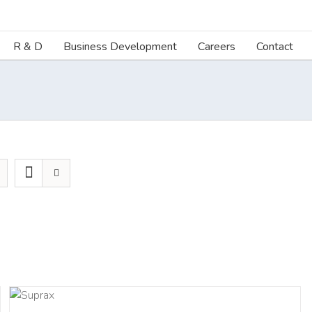
R & D
Business Development
Careers
Contact
ILS