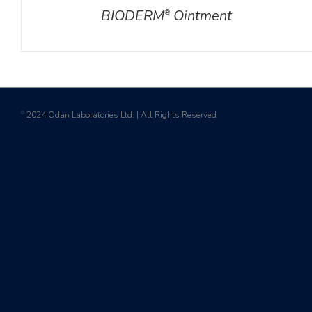
BIODERM
Ointment
®
2024 Odan Laboratories Ltd. | All Rights Reserved
©