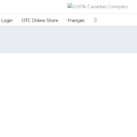
Login
OTC Online Store
Français