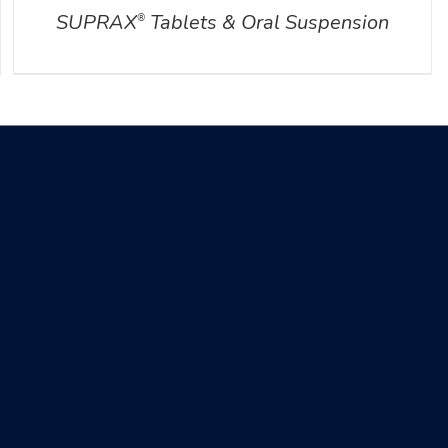
SUPRAX
Tablets & Oral Suspension
®