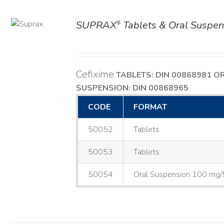
SUPRAX
Tablets & Oral Suspen
®
AILS
Cefixime
TABLETS: DIN 00868981
O
SUSPENSION: DIN 00868965
CODE
FORMAT
50052
Tablets
50053
Tablets
50054
Oral Suspension 100 mg