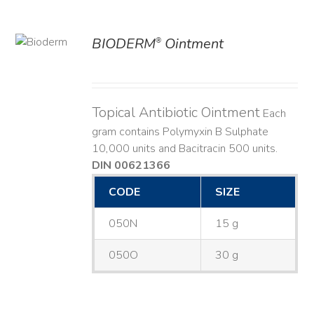
BIODERM
Ointment
®
ILS
Topical Antibiotic Ointment
Each
gram contains Polymyxin B Sulphate
10,000 units and Bacitracin 500 units.
DIN 00621366
CODE
SIZE
050N
15 g
050O
30 g