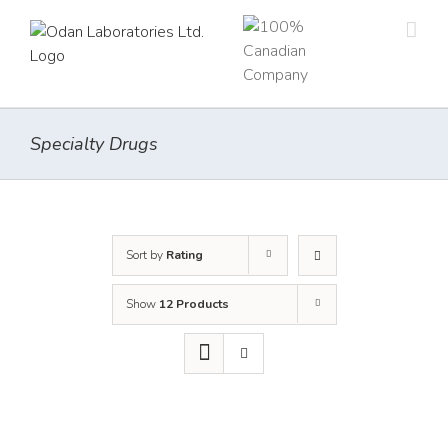
Skip
to
content
Specialty Drugs
Sort by
Rating
Show
12 Products