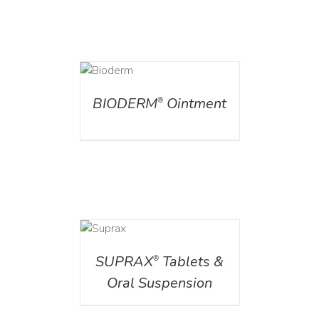
DETAILS
BIODERM
Ointment
®
DETAILS
SUPRAX
Tablets &
®
Oral Suspension