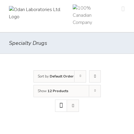
Skip
to
content
Specialty Drugs
Sort by
Default Order
Show
12 Products