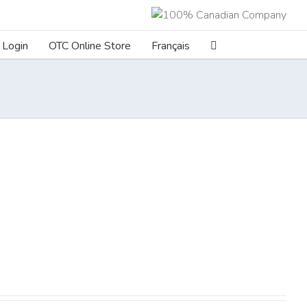
Login
OTC Online Store
Français