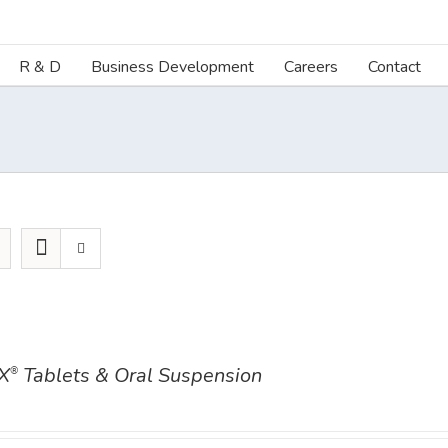
R & D
Business Development
Careers
Contact
X
Tablets & Oral Suspension
®