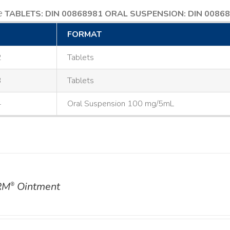
e
TABLETS: DIN 00868981
ORAL SUSPENSION: DIN 0086
FORMAT
2
Tablets
3
Tablets
4
Oral Suspension 100 mg/5mL
RM
Ointment
®