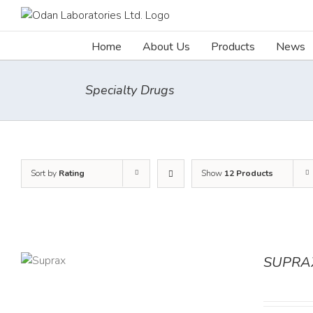
Skip
to
content
Home
About Us
Products
News
Specialty Drugs
Sort by
Rating
Show
12 Products
SUPRA
TAILS