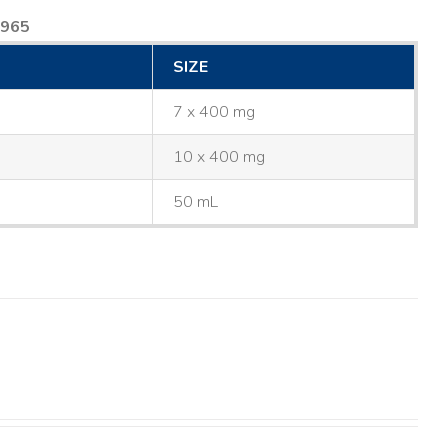
8965
SIZE
7 x 400 mg
10 x 400 mg
50 mL