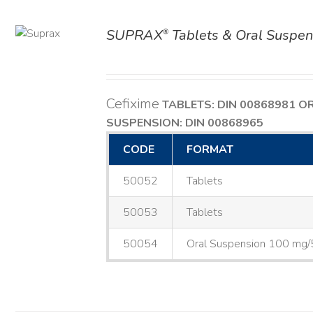
SUPRAX
Tablets & Oral Suspen
®
AILS
Cefixime
TABLETS: DIN 00868981
O
SUSPENSION: DIN 00868965
CODE
FORMAT
50052
Tablets
50053
Tablets
50054
Oral Suspension 100 mg