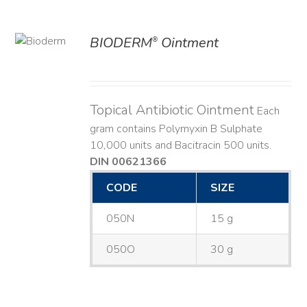
BIODERM
Ointment
®
ILS
Topical Antibiotic Ointment
Each
gram contains Polymyxin B Sulphate
10,000 units and Bacitracin 500 units.
DIN 00621366
CODE
SIZE
050N
15 g
050O
30 g