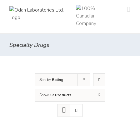
Skip
to
content
Specialty Drugs
Sort by
Rating
Show
12 Products