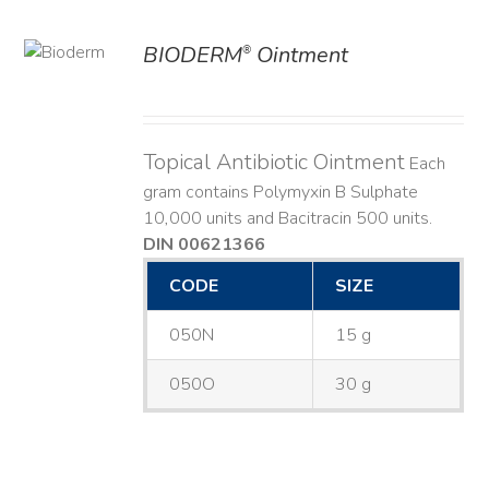
BIODERM
Ointment
®
ILS
Topical Antibiotic Ointment
Each
gram contains Polymyxin B Sulphate
10,000 units and Bacitracin 500 units.
DIN 00621366
CODE
SIZE
050N
15 g
050O
30 g