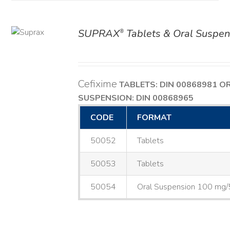
SUPRAX
Tablets & Oral Suspen
®
AILS
Cefixime
TABLETS: DIN 00868981
O
SUSPENSION: DIN 00868965
CODE
FORMAT
50052
Tablets
50053
Tablets
50054
Oral Suspension 100 mg