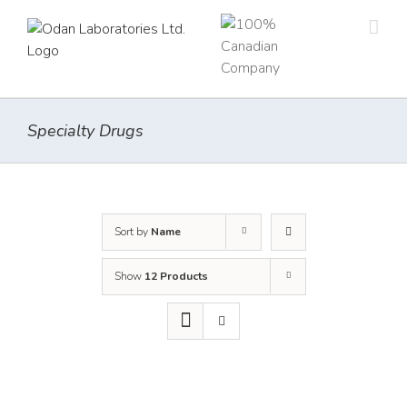
Skip
to
content
Specialty Drugs
Sort by
Name
Show
12 Products