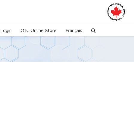
Login
OTC Online Store
Français