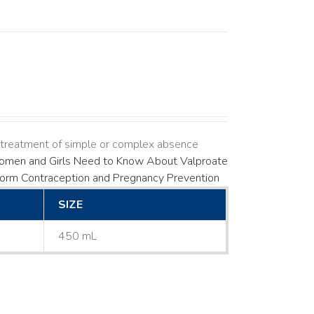
s treatment of simple or complex absence
men and Girls Need to Know About Valproate
Form
Contraception and Pregnancy Prevention
SIZE
450 mL