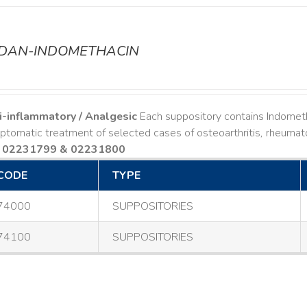
ODAN-INDOMETHACIN
i-inflammatory / Analgesic
Each suppository contains Indomet
tomatic treatment of selected cases of osteoarthritis, rheumatoi
 02231799 & 02231800
CODE
TYPE
74000
SUPPOSITORIES
74100
SUPPOSITORIES