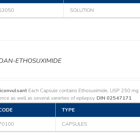
53050
SOLUTION
ODAN-ETHOSUXIMIDE
iconvulsant
Each Capsule contains Ethosuximide, USP 250 mg I
nce as well as several varieties of epilepsy.
DIN 02547171
CODE
TYPE
70100
CAPSULES