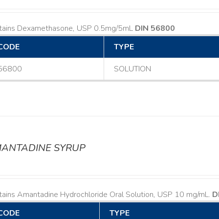
tains Dexamethasone, USP 0.5mg/5mL
DIN 56800
CODE
TYPE
56800
SOLUTION
ANTADINE SYRUP
tains Amantadine Hydrochloride Oral Solution, USP 10 mg/mL.
D
CODE
TYPE