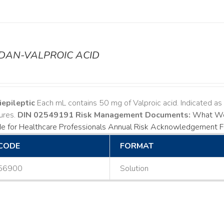
ODAN-VALPROIC ACID
iepileptic
Each mL contains 50 mg of Valproic acid. Indicated a
ures.
DIN 02549191
Risk Management Documents:
What Wo
e for Healthcare Professionals
Annual Risk Acknowledgement 
CODE
FORMAT
56900
Solution