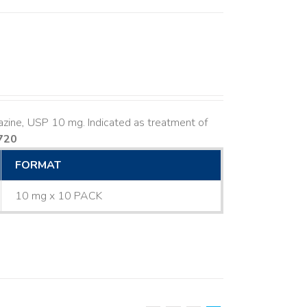
azine, USP 10 mg. Indicated as treatment of
720
FORMAT
10 mg x 10 PACK