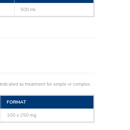
500 mL
ndicated as treatment for simple or complex
FORMAT
100 x 250 mg