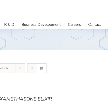
R & D
Business Development
Careers
Contact
oducts
XAMETHASONE ELIXIR