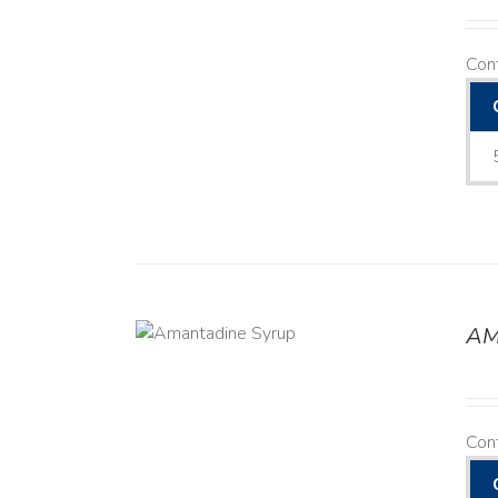
Con
AM
DETAILS
Con