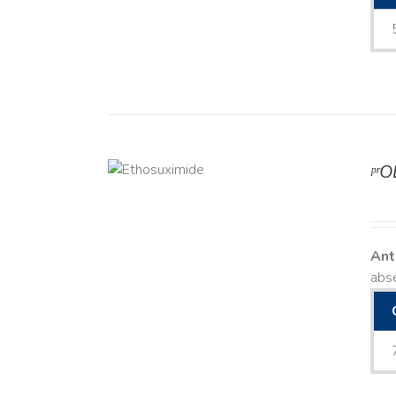
ᵖʳ
DETAILS
Ant
abse