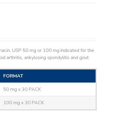
hacin, USP 50 mg or 100 mg Indicated for the
d arthritis, ankylosing spondylitis and gout
FORMAT
50 mg x 30 PACK
100 mg x 30 PACK