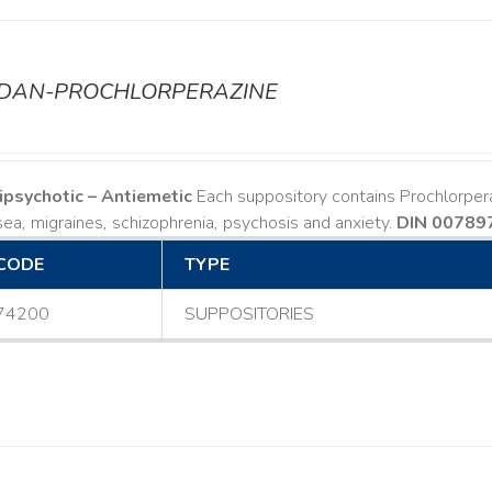
ODAN-PROCHLORPERAZINE
ipsychotic – Antiemetic
Each suppository contains Prochlorper
ea, migraines, schizophrenia, psychosis and anxiety.
DIN 00789
CODE
TYPE
74200
SUPPOSITORIES