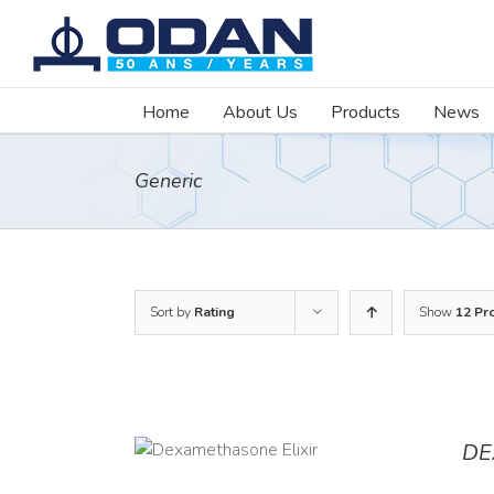
Skip
to
content
Home
About Us
Products
News
Generic
Sort by
Rating
Show
12 Pr
DE
DETAILS