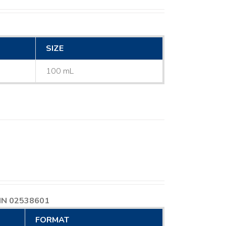
SIZE
100 mL
IN 02538601
FORMAT