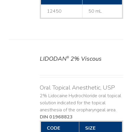
12450
50 mL
LIDODAN
2% Viscous
®
DETAILS
Oral Topical Anesthetic, USP
2% Lidocaine Hydrochloride oral topical
solution indicated for the topical
anesthesia of the oropharyngeal area.
DIN 01968823
CODE
SIZE