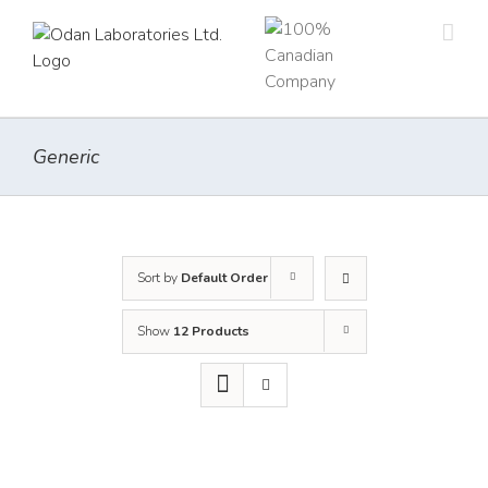
Skip
to
content
Generic
Sort by
Default Order
Show
12 Products