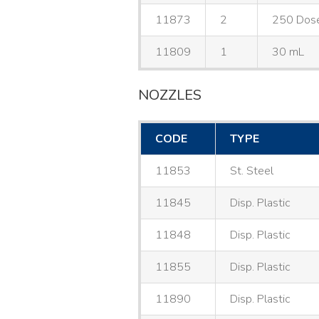
11873
2
250 Dos
11809
1
30 mL
NOZZLES
CODE
TYPE
11853
St. Steel
11845
Disp. Plastic
11848
Disp. Plastic
11855
Disp. Plastic
11890
Disp. Plastic