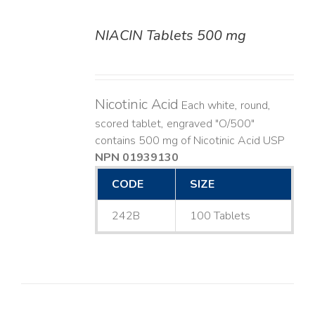
NIACIN Tablets 500 mg
DETAILS
Nicotinic Acid
Each white, round,
scored tablet, engraved "O/500"
contains 500 mg of Nicotinic Acid USP
NPN 01939130
CODE
SIZE
242B
100 Tablets