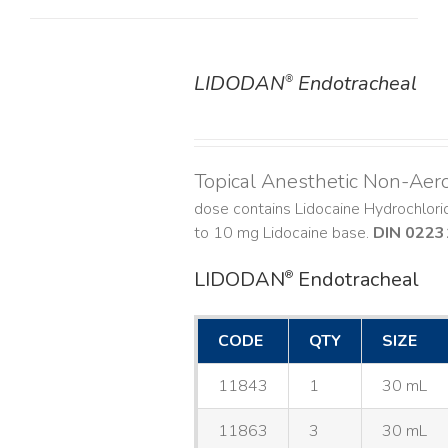
LIDODAN
Endotracheal
®
DETAILS
Topical Anesthetic Non-Aer
dose contains Lidocaine Hydrochlor
to 10 mg Lidocaine base.
DIN 0223
LIDODAN
Endotracheal
®
CODE
QTY
SIZE
11843
1
30 mL
11863
3
30 mL