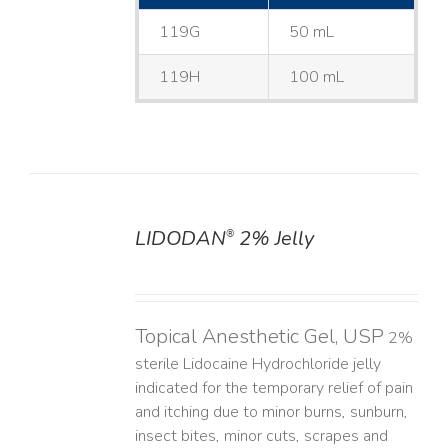
119G
50 mL
119H
100 mL
LIDODAN
2% Jelly
®
DETAILS
Topical Anesthetic Gel, USP
2%
sterile Lidocaine Hydrochloride jelly
indicated for the temporary relief of pain
and itching due to minor burns, sunburn,
insect bites, minor cuts, scrapes and