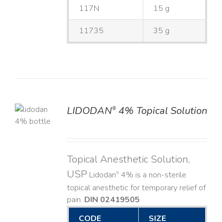
117N
15 g
11735
35 g
LIDODAN
4% Topical Solution
®
LS
Topical Anesthetic Solution,
USP
Lidodan
4% is a non-sterile
®
topical anesthetic for temporary relief of
pain.
DIN 02419505
CODE
SIZE