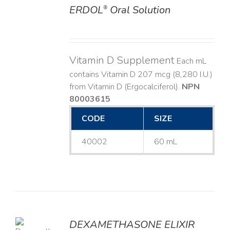
ERDOL
Oral Solution
®
DETAILS
Vitamin D Supplement
Each mL
contains Vitamin D 207 mcg (8,280 I.U.)
from Vitamin D (Ergocalciferol).
NPN
80003615
CODE
SIZE
40002
60 mL
DEXAMETHASONE ELIXIR