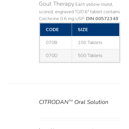
Gout Therapy
Each yellow round,
scored, engraved "O/0.6" tablet contains
Colchicine 0.6 mg USP.
DIN 00572349
CODE
SIZE
070B
100 Tablets
070D
500 Tablets
CITRODAN
Oral Solution
TM
DETAILS