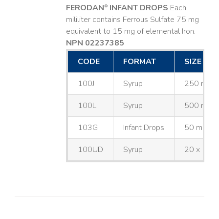
FERODAN
INFANT DROPS
Each
®
mililiter contains Ferrous Sulfate 75 mg
equivalent to 15 mg of elemental Iron.
NPN 02237385
CODE
FORMAT
SIZE
100J
Syrup
250 mL
100L
Syrup
500 mL
103G
Infant Drops
50 mL
100UD
Syrup
20 x 10 