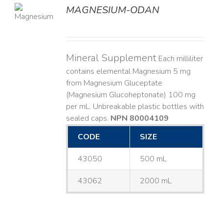
MAGNESIUM-ODAN
LS
Mineral Supplement
Each milliliter
contains elemental Magnesium 5 mg
from Magnesium Gluceptate
(Magnesium Glucoheptonate) 100 mg
per mL. Unbreakable plastic bottles with
sealed caps.
NPN 80004109
CODE
SIZE
43050
500 mL
43062
2000 mL