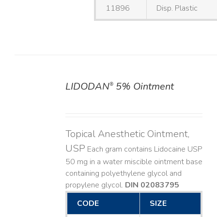
11896
Disp. Plastic
LIDODAN
5% Ointment
®
DETAILS
Topical Anesthetic Ointment,
USP
Each gram contains Lidocaine USP
50 mg in a water miscible ointment base
containing polyethylene glycol and
propylene glycol.
DIN 02083795
CODE
SIZE