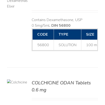
LS
Contains Dexamethasone, USP
0.5mg/5mL
DIN 56800
CODE
TYPE
SIZE
56800
SOLUTION
100 mL
COLCHICINE ODAN Tablets
LS
0.6 mg