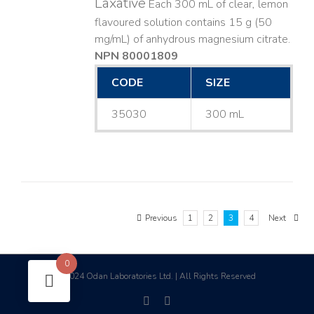
Laxative
Each 300 mL of clear, lemon
flavoured solution contains 15 g (50
mg/mL) of anhydrous magnesium citrate.
NPN 80001809
CODE
SIZE
35030
300 mL
Previous
1
2
3
4
Next
0
2024 Odan Laboratories Ltd. | All Rights Reserved
©
facebook
linkedin