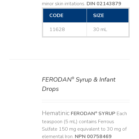
minor skin irritations.
DIN 02143879
CODE
SIZE
11628
30 mL
FERODAN
Syrup & Infant
®
DETAILS
Drops
Hematinic
FERODAN
SYRUP
Each
®
teaspoon (5 mL) contains Ferrous
Sulfate 150 mg equivalent to 30 mg of
elemental Iron.
NPN 00758469