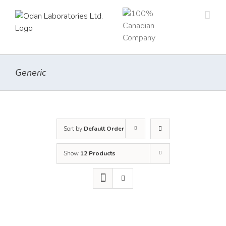
Skip
to
content
Generic
Sort by
Default Order
Show
12 Products