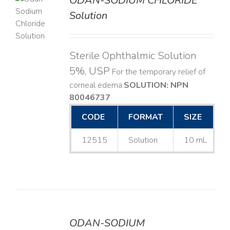
ODAN-SODIUM CHLORIDE
Solution
LS
Sterile Ophthalmic Solution
5%, USP
For the temporary relief of
corneal edema. ​
SOLUTION: NPN
80046737
CODE
FORMAT
SIZE
12515
Solution
10 mL
ODAN-SODIUM
DETAILS