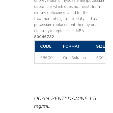
or prevention of hypokalemia (potassium
depletion) which does not result from
dietary deficiency. Used for the
treatment of digitalis toxicity and as
potassium replacement therapy or as an
electrolyte replenisher.
NPN
80046782
CODE
FORMAT
SIZE
58600
Oral Solution
500 mL
ODAN-BENZYDAMINE 1.5
DETAILS
mg/mL