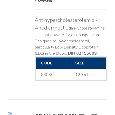
Powder
Antihypercholesterolemic -
Antidiarrheal
Odan-Cholestyramine
is a light powder for oral suspension.
Designed to lower cholesterol,
particularly Low Density Lipoprotein
(LDL) in the blood.
DIN 02455609
CODE
SIZE
66030
120 mL