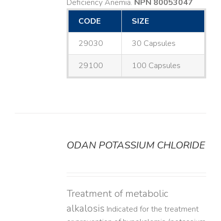
Deficiency Anemia.
NPN 80053047
CODE
SIZE
29030
30 Capsules
29100
100 Capsules
ODAN POTASSIUM CHLORIDE
DETAILS
Treatment of metabolic
alkalosis
Indicated for the treatment