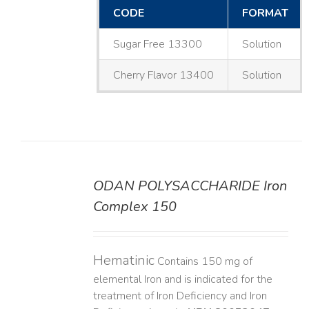
CODE
FORMAT
Sugar Free 13300
Solution
Cherry Flavor 13400
Solution
ODAN POLYSACCHARIDE Iron
DETAILS
Complex 150
Hematinic
Contains 150 mg of
elemental Iron and is indicated for the
treatment of Iron Deficiency and Iron