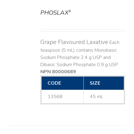
PHOSLAX
®
DETAILS
Grape Flavoured Laxative
Each
teaspoon (5 mL) contains Monobasic
Sodium Phosphate 2.4 g USP and
Dibasic Sodium Phosphate 0.9 g USP.
NPN 80000689
CODE
SIZE
13568
45 mL