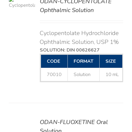
ODAN-CYCLOPENTOLATE
LS
Ophthalmic Solution
Cyclopentolate Hydrochloride
Ophthalmic Solution, USP 1%
SOLUTION: DIN 00626627
CODE
FORMAT
SIZE
70010
Solution
10 mL
ODAN-FLUOXETINE Oral
DETAILS
Solution