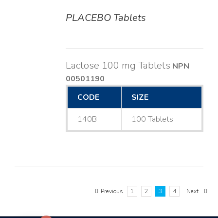
PLACEBO Tablets
DETAILS
Lactose 100 mg Tablets
NPN
00501190
CODE
SIZE
140B
100 Tablets
Previous
1
2
3
4
Next