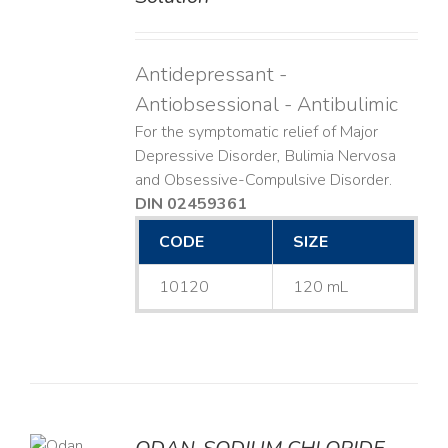
Antidepressant -
Antiobsessional - Antibulimic
For the symptomatic relief of Major
Depressive Disorder, Bulimia Nervosa
and Obsessive-Compulsive Disorder.
DIN 02459361
CODE
SIZE
10120
120 mL