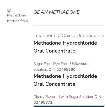
ODAN METHADONE
LS
Treatment of Opioid Dependence
Methadone Hydrochloride
Oral Concentrate
Sugar Free, Dye Free, Unflavoured
Solution.
DIN 02495880
Methadone Hydrochloride
Oral Concentrate
Cherry Flavored with Sugar Solution.
DIN
02495872