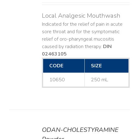
Local Analgesic Mouthwash
Indicated for the relief of pain in acute
sore throat and for the symptomatic
relief of oro-pharyngeal mucositis
caused by radiation therapy.
DIN
02463105
CODE
SIZE
10650
250 mL
ODAN-CHOLESTYRAMINE
DETAILS