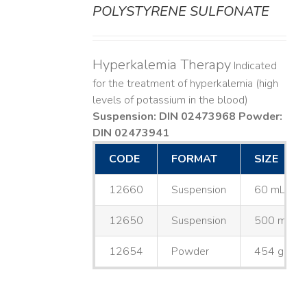
POLYSTYRENE SULFONATE
Hyperkalemia Therapy
Indicated
for the treatment of hyperkalemia (high
levels of potassium in the blood)
Suspension: DIN 02473968
Powder:
DIN 02473941
CODE
FORMAT
SIZE
12660
Suspension
60 mL
12650
Suspension
500 mL
12654
Powder
454 g