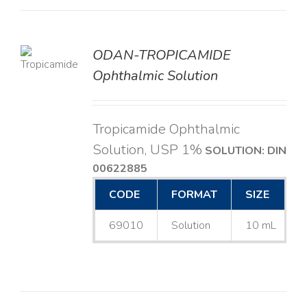
ODAN-TROPICAMIDE
LS
Ophthalmic Solution
Tropicamide Ophthalmic
Solution, USP 1%
SOLUTION: DIN
00622885
CODE
FORMAT
SIZE
69010
Solution
10 mL