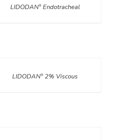
LIDODAN
Endotracheal
®
ILS
LIDODAN
2% Viscous
®
ILS