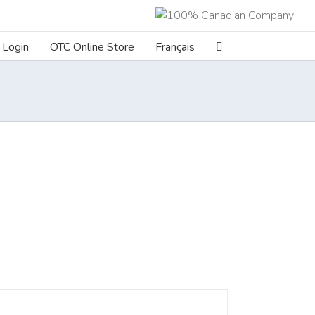
Login
OTC Online Store
Français
ILS