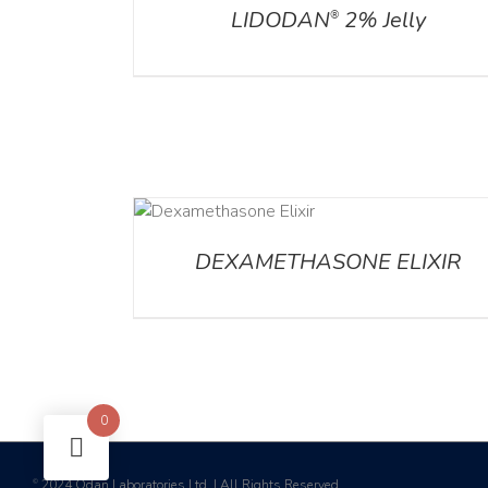
LIDODAN
2% Jelly
®
DETAILS
DET
DEXAMETHASONE ELIXIR
0
2024 Odan Laboratories Ltd. | All Rights Reserved
©