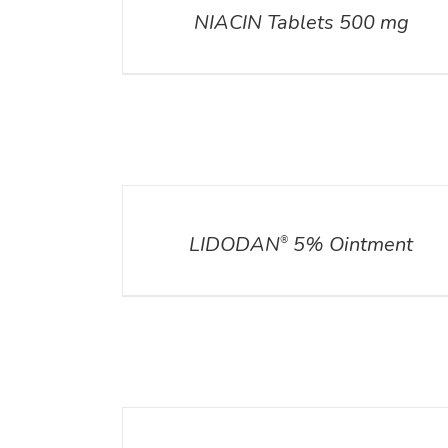
NIACIN Tablets 500 mg
DETAILS
DETAIL
LIDODAN
5% Ointment
®
DETAILS