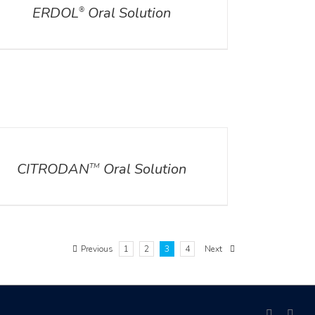
ERDOL
Oral Solution
®
ILS
CITRODAN
Oral Solution
TM
Previous
1
2
3
4
Next
facebook
link