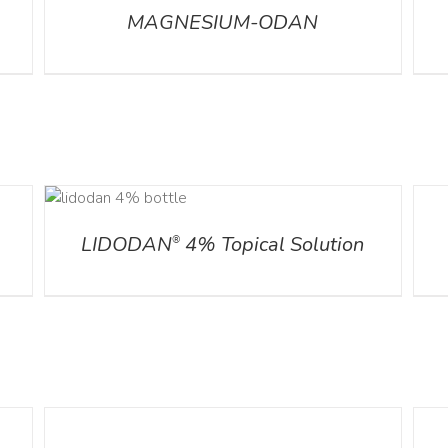
MAGNESIUM-ODAN
S
DETA
LIDODAN
4% Topical Solution
®
DETAILS
DETA