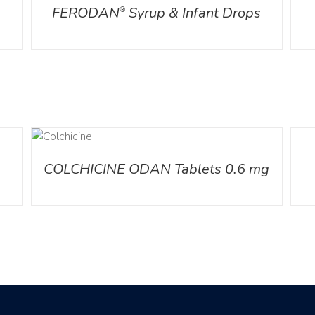
FERODAN
Syrup & Infant Drops
®
AILS
DETA
COLCHICINE ODAN Tablets 0.6 mg