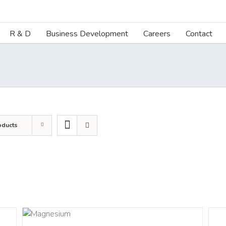
R & D
Business Development
Careers
Contact
oducts
AILS
DETA