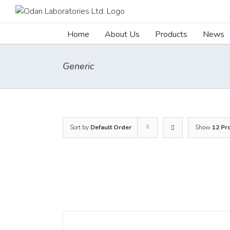
Skip
to
content
Home
About Us
Products
News
Generic
Sort by
Default Order
Show
12 Pr
DETAILS
DET