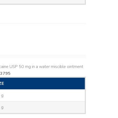
caine USP 50 mg in a water miscible ointment
83795
ZE
 g
 g