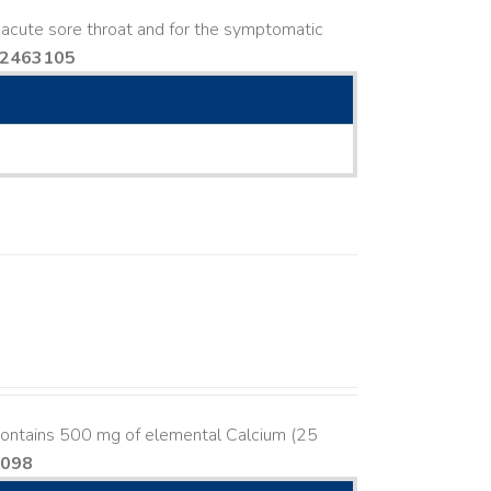
in acute sore throat and for the symptomatic
02463105
contains 500 mg of elemental Calcium (25
8098