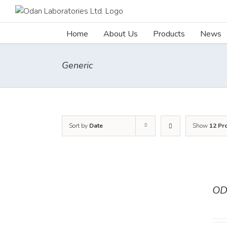
Skip
to
content
Home
About Us
Products
News
Generic
Sort by
Date
Show
12 Pr
OD
DETAILS