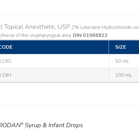
l Topical Anesthetic, USP
2% Lidocaine Hydrochloride oral 
thesia of the oropharyngeal area.
DIN 01968823
CODE
SIZE
119G
50 mL
119H
100 mL
RODAN
Syrup & Infant Drops
®