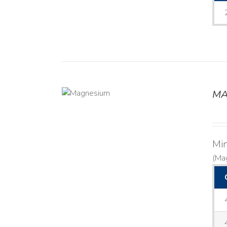
MA
DETAILS
Mi
(Ma