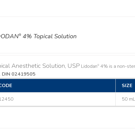
DODAN
4% Topical Solution
®
ical Anesthetic Solution, USP
Lidodan
4% is a non-steri
®
.
DIN 02419505
CODE
SIZE
12450
50 m