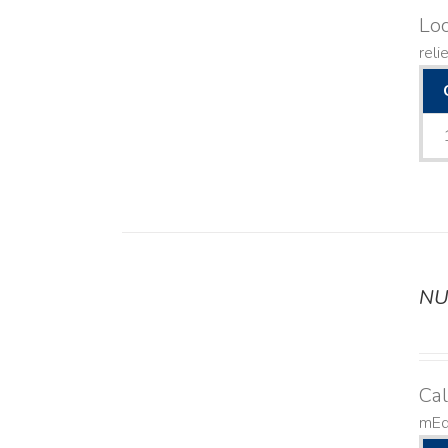
Lo
reli
NU
DETAILS
Ca
mEq