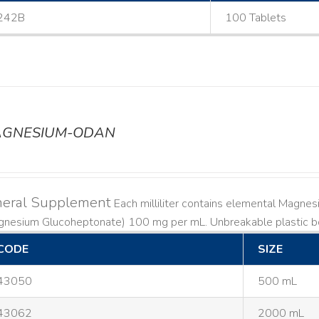
242B
100 Tablets
GNESIUM-ODAN
neral Supplement
Each milliliter contains elemental Magn
gnesium Glucoheptonate) 100 mg per mL. Unbreakable plastic bo
CODE
SIZE
43050
500 mL
43062
2000 mL