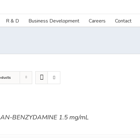
R & D
Business Development
Careers
Contact
oducts
AN-BENZYDAMINE 1.5 mg/mL