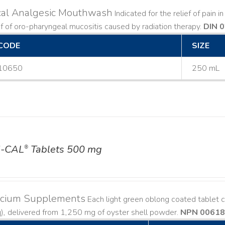
cal Analgesic Mouthwash
Indicated for the relief of pain 
ef of oro-pharyngeal mucositis caused by radiation therapy.
DIN 
CODE
SIZE
10650
250 mL
-CAL
Tablets 500 mg
®
lcium Supplements
Each light green oblong coated tablet 
), delivered from 1,250 mg of oyster shell powder.
NPN 0061