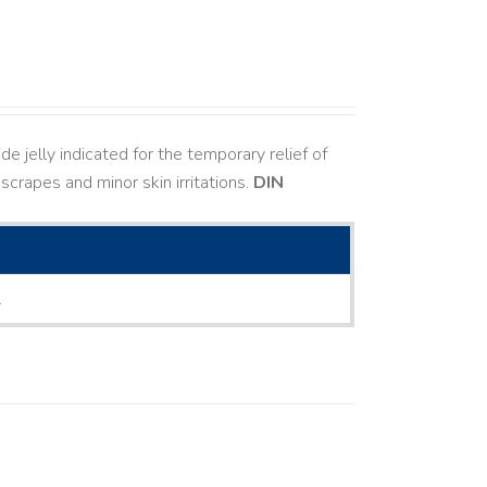
e jelly indicated for the temporary relief of
 scrapes and minor skin irritations.
DIN
L