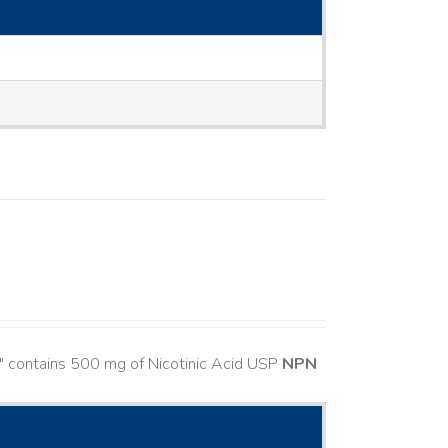
" contains 500 mg of Nicotinic Acid USP
NPN