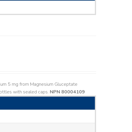
esium 5 mg from Magnesium Gluceptate
ttles with sealed caps.
NPN 80004109