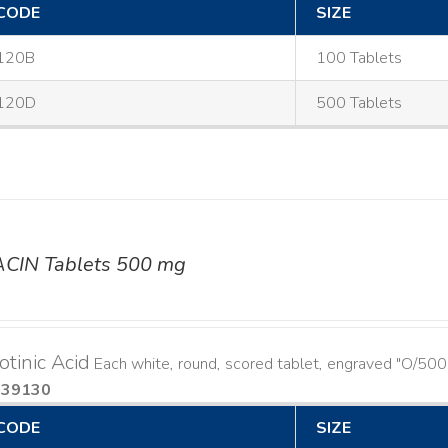
CODE
SIZE
120B
100 Tablets
120D
500 Tablets
ACIN Tablets 500 mg
otinic Acid
Each white, round, scored tablet, engraved "O/500
939130
CODE
SIZE