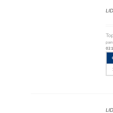
LI
DETAILS
Top
pain
02
LI
DETAILS