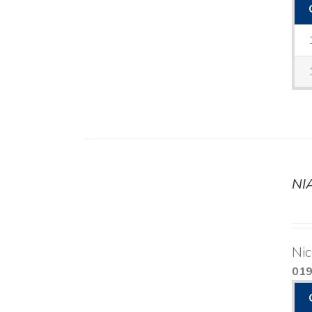
NI
DETAILS
Nic
01