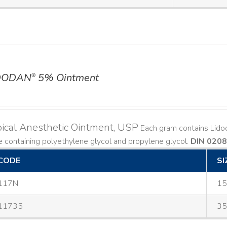
DODAN
5% Ointment
®
ical Anesthetic Ointment, USP
Each gram contains Lido
 containing polyethylene glycol and propylene glycol.
DIN 020
CODE
SI
117N
15
11735
35