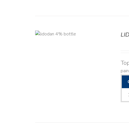
LI
DETAILS
Top
pain