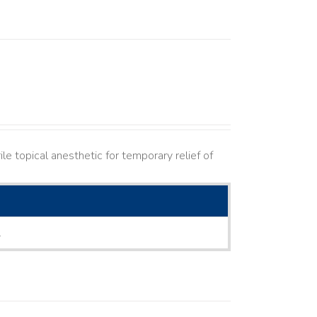
le topical anesthetic for temporary relief of
L