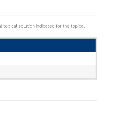
topical solution indicated for the topical