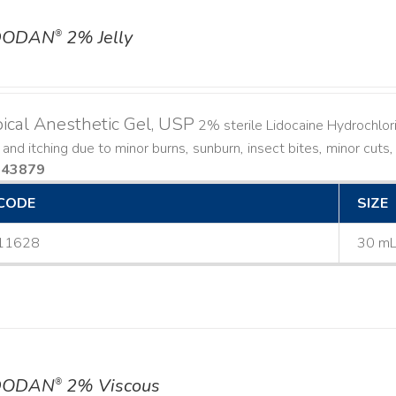
DODAN
2% Jelly
®
ical Anesthetic Gel, USP
2% sterile Lidocaine Hydrochlorid
 and itching due to minor burns, sunburn, insect bites, minor cuts,
143879
CODE
SIZE
11628
30 m
DODAN
2% Viscous
®