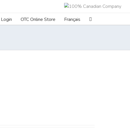
Login
OTC Online Store
Français