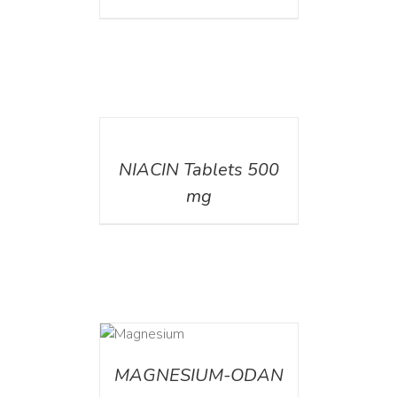
DETAILS
NIACIN Tablets 500
mg
DETAILS
MAGNESIUM-ODAN