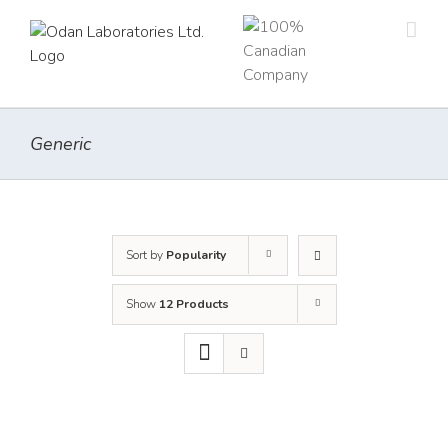
Skip
to
content
Generic
Sort by
Popularity
Show
12 Products