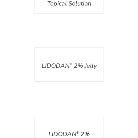
Topical Solution
DETAILS
LIDODAN
2% Jelly
®
DETAILS
LIDODAN
2%
®