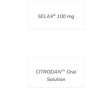
DETAILS
SELAX
100 mg
®
DETAILS
CITRODAN
Oral
TM
Solution