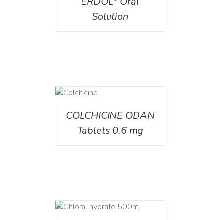
ERDOL
Oral
Solution
DETAILS
COLCHICINE ODAN
Tablets 0.6 mg
DETAILS