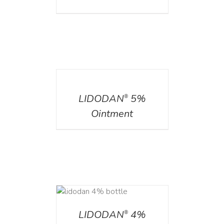
DETAILS
LIDODAN
5%
®
Ointment
DETAILS
LIDODAN
4%
®