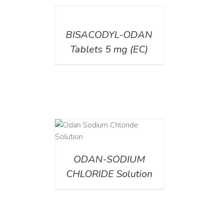
DETAILS
BISACODYL-ODAN
Tablets 5 mg (EC)
AILS
ODAN-SODIUM
CHLORIDE Solution