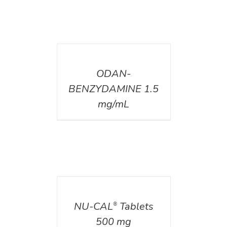
DETAILS
ODAN-
BENZYDAMINE 1.5
mg/mL
DETAILS
NU-CAL
Tablets
®
500 mg