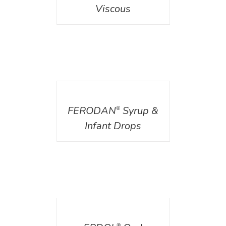
Viscous
DETAILS
FERODAN
Syrup &
®
Infant Drops
DETAILS
®