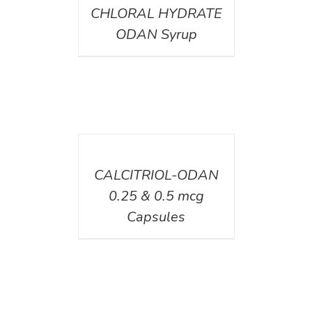
CHLORAL HYDRATE
ODAN Syrup
DETAILS
CALCITRIOL-ODAN
0.25 & 0.5 mcg
Capsules