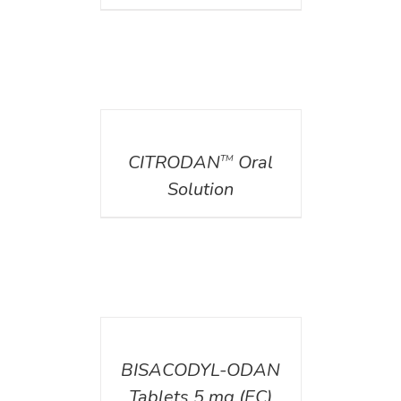
DETAILS
CITRODAN
Oral
TM
Solution
DETAILS
BISACODYL-ODAN
Tablets 5 mg (EC)