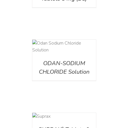
AILS
ODAN-SODIUM
CHLORIDE Solution
DETAILS