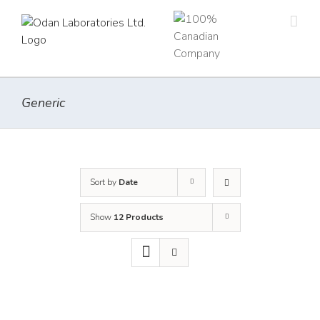
Skip
to
content
Generic
Sort by
Date
Show
12 Products