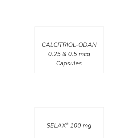
DETAILS
CALCITRIOL-ODAN
0.25 & 0.5 mcg
Capsules
DETAILS
SELAX
100 mg
®