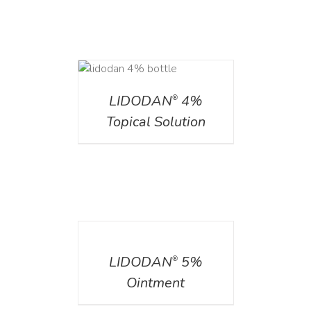
DETAILS
LIDODAN
4%
®
Topical Solution
DETAILS
LIDODAN
5%
®
Ointment