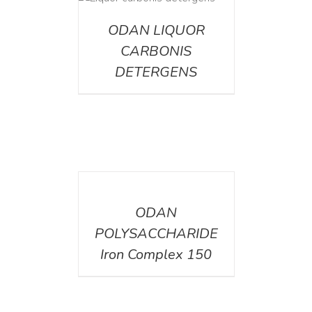
ETAILS
ODAN LIQUOR
CARBONIS
DETERGENS
DETAILS
ODAN
POLYSACCHARIDE
Iron Complex 150