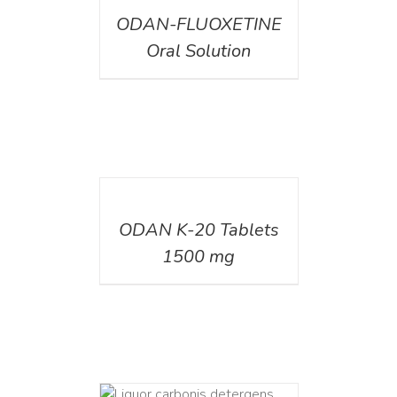
ODAN-FLUOXETINE
Oral Solution
DETAILS
ODAN K-20 Tablets
1500 mg