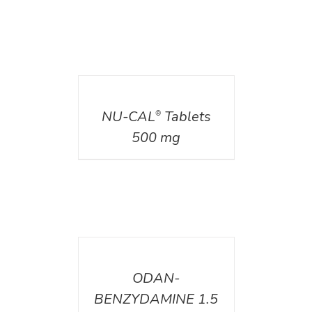
DETAILS
NU-CAL
Tablets
®
500 mg
DETAILS
ODAN-
BENZYDAMINE 1.5