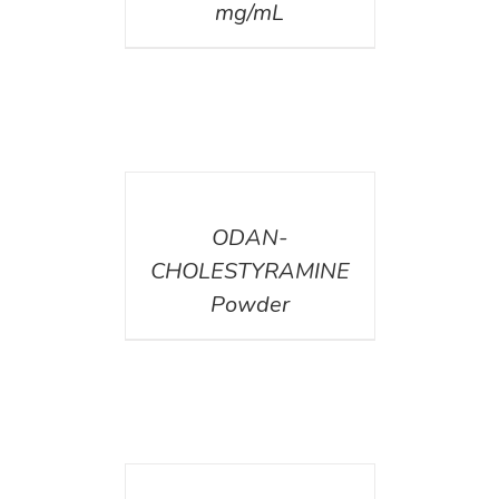
mg/mL
DETAILS
ODAN-
CHOLESTYRAMINE
Powder
DETAILS