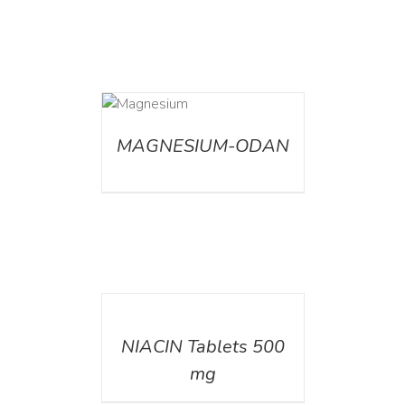
DETAILS
MAGNESIUM-ODAN
DETAILS
NIACIN Tablets 500
mg