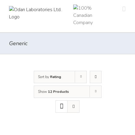
Skip
to
content
Generic
Sort by
Rating
Show
12 Products