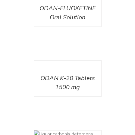
ODAN-FLUOXETINE
Oral Solution
DETAILS
ODAN K-20 Tablets
1500 mg