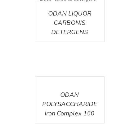
ETAILS
ODAN LIQUOR
CARBONIS
DETERGENS
DETAILS
ODAN
POLYSACCHARIDE
Iron Complex 150