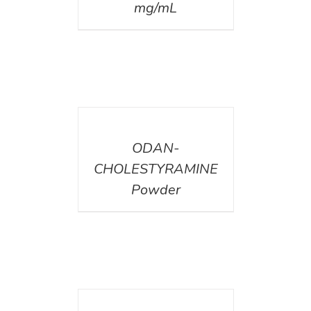
mg/mL
DETAILS
ODAN-
CHOLESTYRAMINE
Powder
DETAILS