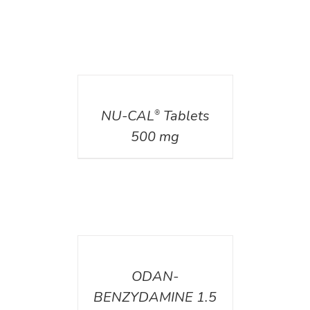
DETAILS
NU-CAL
Tablets
®
500 mg
DETAILS
ODAN-
BENZYDAMINE 1.5