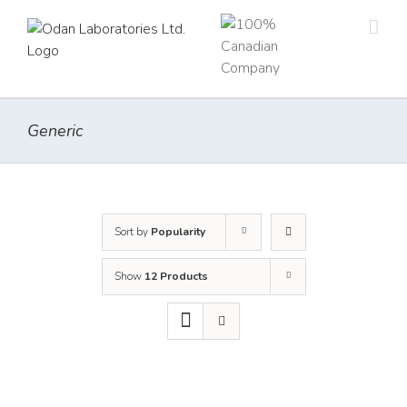
Skip
to
content
Generic
Sort by
Popularity
Show
12 Products