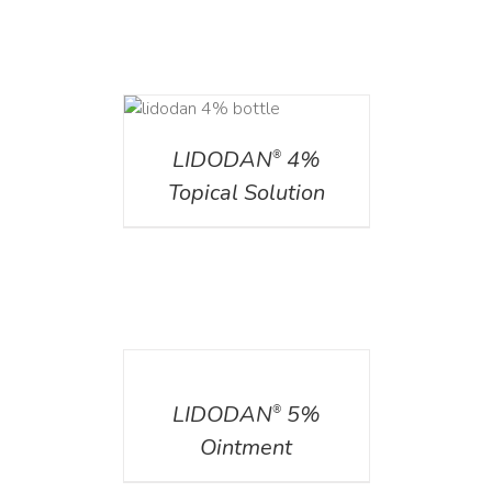
DETAILS
LIDODAN
4%
®
Topical Solution
DETAILS
LIDODAN
5%
®
Ointment