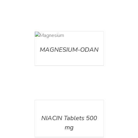
DETAILS
MAGNESIUM-ODAN
DETAILS
NIACIN Tablets 500
mg