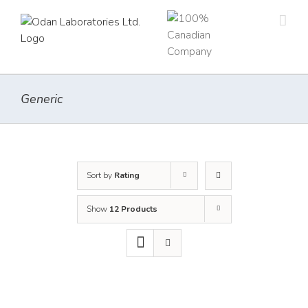
Skip
to
content
Generic
Sort by
Rating
Show
12 Products