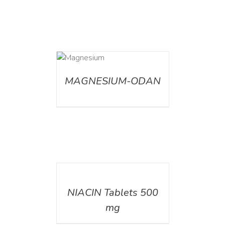
DETAILS
MAGNESIUM-ODAN
DETAILS
NIACIN Tablets 500
mg