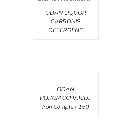
ETAILS
ODAN LIQUOR
CARBONIS
DETERGENS
DETAILS
ODAN
POLYSACCHARIDE
Iron Complex 150