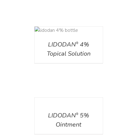
DETAILS
LIDODAN
4%
®
Topical Solution
DETAILS
LIDODAN
5%
®
Ointment