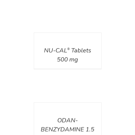
DETAILS
NU-CAL
Tablets
®
500 mg
DETAILS
ODAN-
BENZYDAMINE 1.5