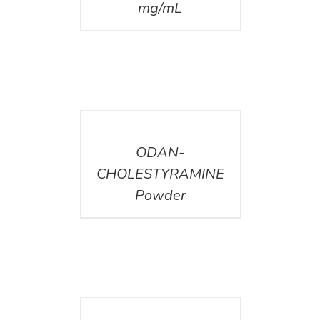
mg/mL
DETAILS
ODAN-
CHOLESTYRAMINE
Powder
DETAILS