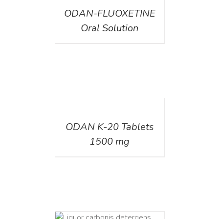
ODAN-FLUOXETINE
Oral Solution
DETAILS
ODAN K-20 Tablets
1500 mg