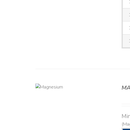
MA
DETAILS
Mi
(Ma