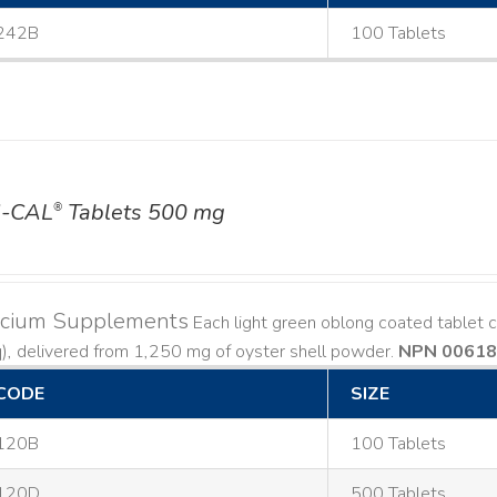
242B
100 Tablets
-CAL
Tablets 500 mg
®
lcium Supplements
Each light green oblong coated tablet 
), delivered from 1,250 mg of oyster shell powder.
NPN 0061
CODE
SIZE
120B
100 Tablets
120D
500 Tablets