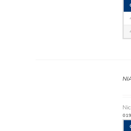
NI
DETAILS
Nic
01