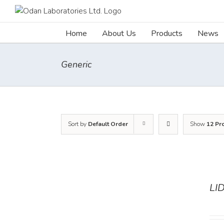
Skip
to
content
Home
About Us
Products
News
Generic
Sort by
Default Order
Show
12 Pr
LI
DETAILS