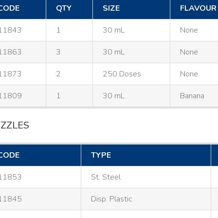
CODE
QTY
SIZE
FLAVOUR
11843
1
30 mL
None
11863
3
30 mL
None
11873
2
250 Doses
None
11809
1
30 mL
Banana
ZZLES
CODE
TYPE
11853
St. Steel
11845
Disp. Plastic