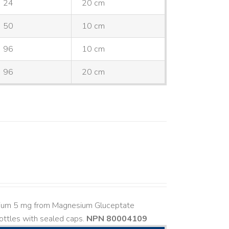
24
20 cm
50
10 cm
96
10 cm
96
20 cm
esium 5 mg from Magnesium Gluceptate
ttles with sealed caps.
NPN 80004109