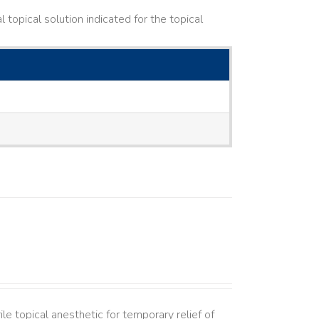
topical solution indicated for the topical
le topical anesthetic for temporary relief of