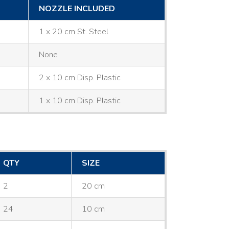
NOZZLE INCLUDED
1 x 20 cm St. Steel
None
2 x 10 cm Disp. Plastic
1 x 10 cm Disp. Plastic
QTY
SIZE
2
20 cm
24
10 cm