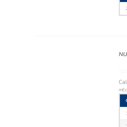
NU
DETAILS
Ca
mEq