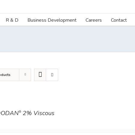
R & D
Business Development
Careers
Contact
oducts
DODAN
2% Viscous
®