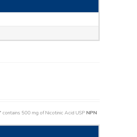
" contains 500 mg of Nicotinic Acid USP
NPN