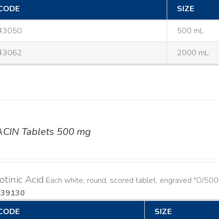
CODE
SIZE
43050
500 mL
43062
2000 mL
ACIN Tablets 500 mg
otinic Acid
Each white, round, scored tablet, engraved "O/500
939130
CODE
SIZE