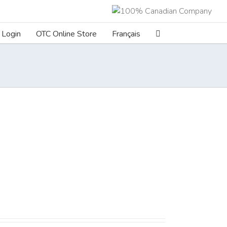
Login
OTC Online Store
Français