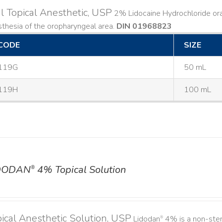
l Topical Anesthetic, USP
2% Lidocaine Hydrochloride oral 
thesia of the oropharyngeal area.
DIN 01968823
CODE
SIZE
119G
50 mL
119H
100 mL
DODAN
4% Topical Solution
®
ical Anesthetic Solution, USP
Lidodan
4% is a non-steri
®