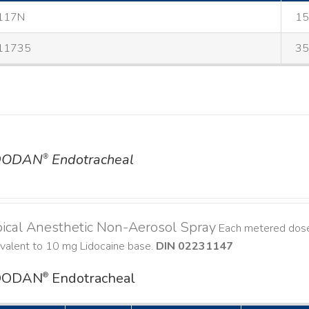
117N
15
11735
35
DODAN
Endotracheal
®
ical Anesthetic Non-Aerosol Spray
Each metered dose
ivalent to 10 mg Lidocaine base.
DIN 02231147
DODAN
Endotracheal
®