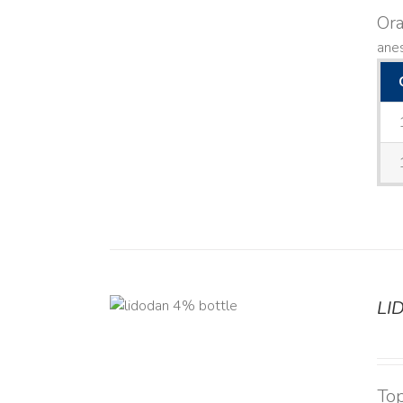
Ora
anes
LI
DETAILS
Top