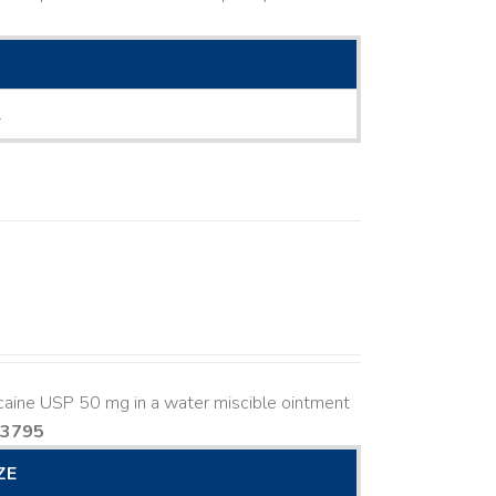
L
caine USP 50 mg in a water miscible ointment
83795
ZE