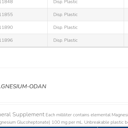
11848
Disp. Plastic
11855
Disp. Plastic
11890
Disp. Plastic
11896
Disp. Plastic
GNESIUM-ODAN
neral Supplement
Each milliliter contains elemental Magn
gnesium Glucoheptonate) 100 mg per mL. Unbreakable plastic bo