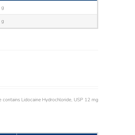
 g
 g
 contains Lidocaine Hydrochloride, USP 12 mg