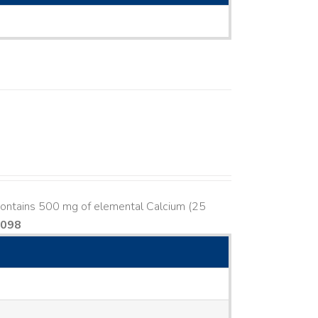
contains 500 mg of elemental Calcium (25
8098