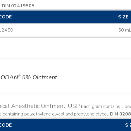
.
DIN 02419505
CODE
SIZE
12450
50 m
DODAN
5% Ointment
®
ical Anesthetic Ointment, USP
Each gram contains Lido
 containing polyethylene glycol and propylene glycol.
DIN 020
CODE
SI