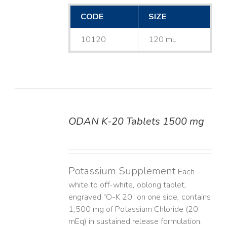
CODE
SIZE
10120
120 mL
ODAN K-20 Tablets 1500 mg
DETAILS
Potassium Supplement
Each
white to off-white, oblong tablet,
engraved "O-K 20" on one side, contains
1,500 mg of Potassium Chloride (20
mEq) in sustained release formulation.