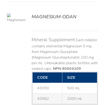
MAGNESIUM-ODAN
LS
Mineral Supplement
Each milliliter
contains elemental Magnesium 5 mg
from Magnesium Gluceptate
(Magnesium Glucoheptonate) 100 mg
per mL. Unbreakable plastic bottles with
sealed caps.
NPN 80004109
CODE
SIZE
43050
500 mL
43062
2000 mL