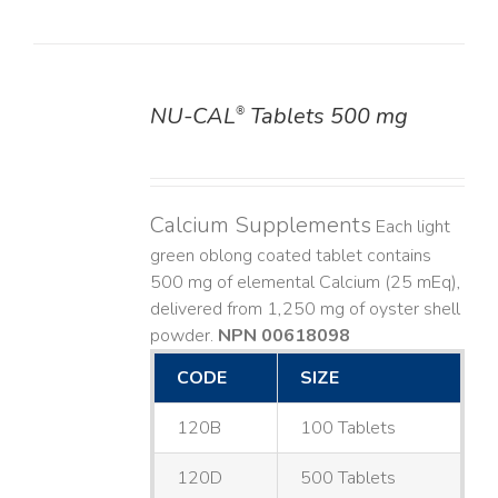
NU-CAL
Tablets 500 mg
®
DETAILS
Calcium Supplements
Each light
green oblong coated tablet contains
500 mg of elemental Calcium (25 mEq),
delivered from 1,250 mg of oyster shell
powder.
NPN 00618098
CODE
SIZE
120B
100 Tablets
120D
500 Tablets