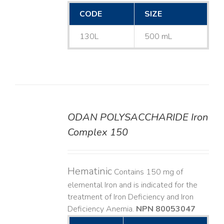
CODE
SIZE
130L
500 mL
ODAN POLYSACCHARIDE Iron
DETAILS
Complex 150
Hematinic
Contains 150 mg of
elemental Iron and is indicated for the
treatment of Iron Deficiency and Iron
Deficiency Anemia.
NPN 80053047