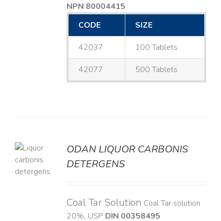
NPN 80004415
CODE
SIZE
42037
100 Tablets
42077
500 Tablets
ODAN LIQUOR CARBONIS
DETERGENS
LS
Coal Tar Solution
Coal Tar solution
20%, USP
DIN 00358495