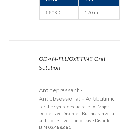
66030
120 mL
ODAN-FLUOXETINE Oral
DETAILS
Solution
Antidepressant -
Antiobsessional - Antibulimic
For the symptomatic relief of Major
Depressive Disorder, Bulimia Nervosa
and Obsessive-Compulsive Disorder.
DIN 02459361