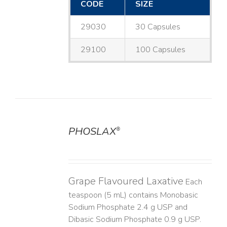
CODE
SIZE
29030
30 Capsules
29100
100 Capsules
PHOSLAX
®
DETAILS
Grape Flavoured Laxative
Each
teaspoon (5 mL) contains Monobasic
Sodium Phosphate 2.4 g USP and
Dibasic Sodium Phosphate 0.9 g USP.