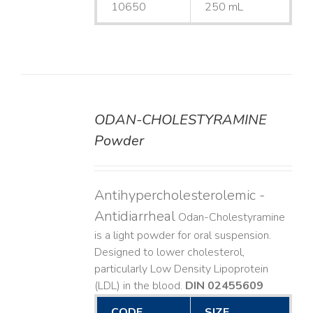
10650
250 mL
ODAN-CHOLESTYRAMINE
DETAILS
Powder
Antihypercholesterolemic -
Antidiarrheal
Odan-Cholestyramine
is a light powder for oral suspension.
Designed to lower cholesterol,
particularly Low Density Lipoprotein
(LDL) in the blood.
DIN 02455609
CODE
SIZE