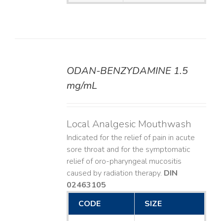
ODAN-BENZYDAMINE 1.5
DETAILS
mg/mL
Local Analgesic Mouthwash
Indicated for the relief of pain in acute
sore throat and for the symptomatic
relief of oro-pharyngeal mucositis
caused by radiation therapy.
DIN
02463105
CODE
SIZE