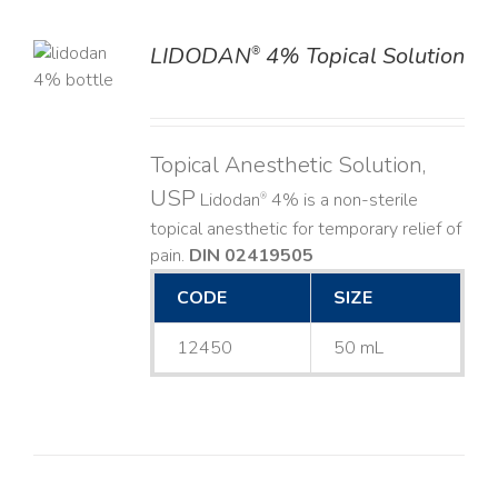
LIDODAN
4% Topical Solution
®
LS
Topical Anesthetic Solution,
USP
Lidodan
4% is a non-sterile
®
topical anesthetic for temporary relief of
pain.
DIN 02419505
CODE
SIZE
12450
50 mL