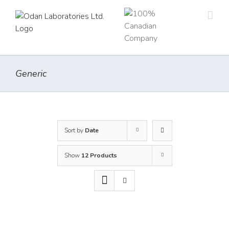
Skip
to
content
Generic
Sort by
Date
Show
12 Products