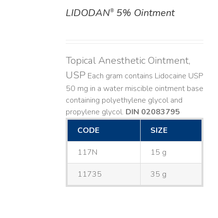
LIDODAN
5% Ointment
®
DETAILS
Topical Anesthetic Ointment,
USP
Each gram contains Lidocaine USP
50 mg in a water miscible ointment base
containing polyethylene glycol and
propylene glycol.
DIN 02083795
CODE
SIZE
117N
15 g
11735
35 g