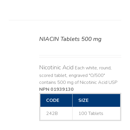
NIACIN Tablets 500 mg
DETAILS
Nicotinic Acid
Each white, round,
scored tablet, engraved "O/500"
contains 500 mg of Nicotinic Acid USP
NPN 01939130
CODE
SIZE
242B
100 Tablets