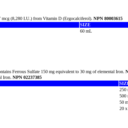
mcg (8,280 I.U.) from Vitamin D (Ergocalciferol).
NPN 80003615
SIZE
60 mL
tains Ferrous Sulfate 150 mg equivalent to 30 mg of elemental Iron.
N
l Iron.
NPN 02237385
SIZ
250
500
50 
20 x