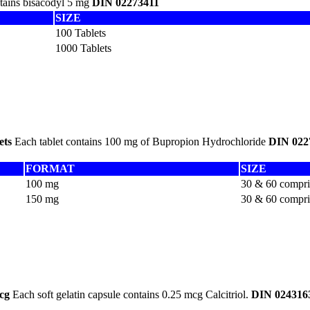
ntains bisacodyl 5 mg
DIN 02273411
SIZE
100 Tablets
1000 Tablets
ets
Each tablet contains 100 mg of Bupropion Hydrochloride
DIN 022
FORMAT
SIZE
100 mg
30 & 60 compr
150 mg
30 & 60 compr
cg
Each soft gelatin capsule contains 0.25 mcg Calcitriol.
DIN 024316