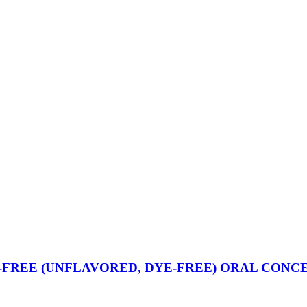
REE (UNFLAVORED, DYE-FREE) ORAL CONC