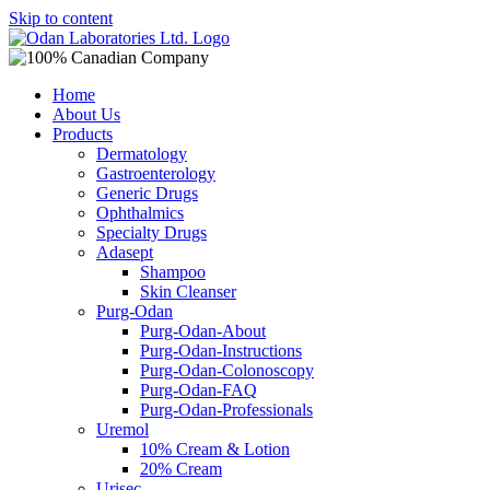
Skip to content
Home
About Us
Products
Dermatology
Gastroenterology
Generic Drugs
Ophthalmics
Specialty Drugs
Adasept
Shampoo
Skin Cleanser
Purg-Odan
Purg-Odan-About
Purg-Odan-Instructions
Purg-Odan-Colonoscopy
Purg-Odan-FAQ
Purg-Odan-Professionals
Uremol
10% Cream & Lotion
20% Cream
Urisec