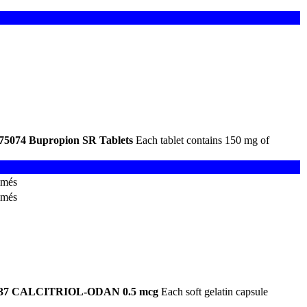
75074
Bupropion SR Tablets
Each tablet contains 150 mg of
imés
imés
37
CALCITRIOL-ODAN 0.5 mcg
Each soft gelatin capsule