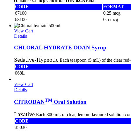
contains 0.5 mcg Calcitriol.
DIN 02431645
CODE
FORMAT
67100
0.25 mcg
68100
0.5 mcg
View Cart
Details
CHLORAL HYDRATE ODAN Syrup
Sedative-Hypnotic
Each teaspoon (5 mL) of the clear red
CODE
068L
View Cart
Details
TM
CITRODAN
Oral Solution
Laxative
Each 300 mL of clear, lemon flavoured solution co
CODE
35030