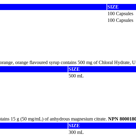
SIZE
100 Capsules
100 Capsules
-orange, orange flavoured syrup contains 500 mg of Chloral Hydrate, 
SIZE
500 mL
ntains 15 g (50 mg/mL) of anhydrous magnesium citrate.
NPN 800018
SIZE
300 mL