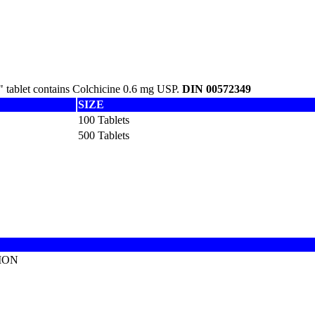
 tablet contains Colchicine 0.6 mg USP.
DIN 00572349
SIZE
100 Tablets
500 Tablets
ION