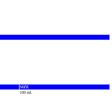
SIZE
100 mL