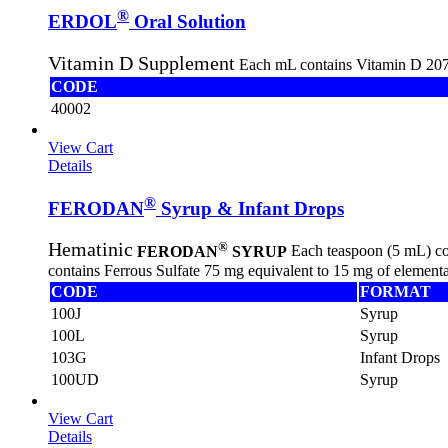
®
ERDOL
Oral Solution
Vitamin D Supplement
Each mL contains Vitamin D 207 
CODE
40002
View Cart
Details
®
FERODAN
Syrup & Infant Drops
®
Hematinic
FERODAN
SYRUP
Each teaspoon (5 mL) con
contains Ferrous Sulfate 75 mg equivalent to 15 mg of elementa
CODE
FORMAT
100J
Syrup
100L
Syrup
103G
Infant Drops
100UD
Syrup
View Cart
Details