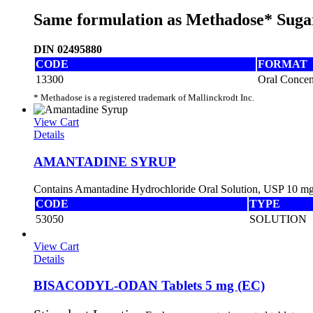
Same formulation as Methadose* Suga
DIN 02495880
CODE
FORMAT
13300
Oral Concen
* Methadose is a registered trademark of Mallinckrodt Inc.
View Cart
Details
AMANTADINE SYRUP
Contains Amantadine Hydrochloride Oral Solution, USP 10 
CODE
TYPE
53050
SOLUTION
View Cart
Details
BISACODYL-ODAN Tablets 5 mg (EC)