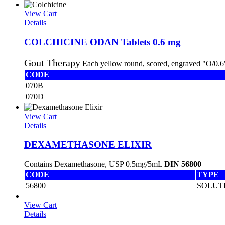
View Cart
Details
COLCHICINE ODAN Tablets 0.6 mg
Gout Therapy
Each yellow round, scored, engraved "O/0.6"
CODE
070B
070D
View Cart
Details
DEXAMETHASONE ELIXIR
Contains Dexamethasone, USP 0.5mg/5mL
DIN 56800
CODE
TYPE
56800
SOLUT
View Cart
Details