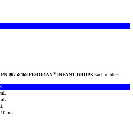
®
PN 00758469
FERODAN
INFANT DROPS
Each mililiter
E
 mL
 mL
mL
 10 mL