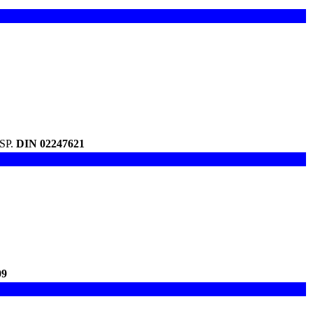
USP.
DIN 02247621
09