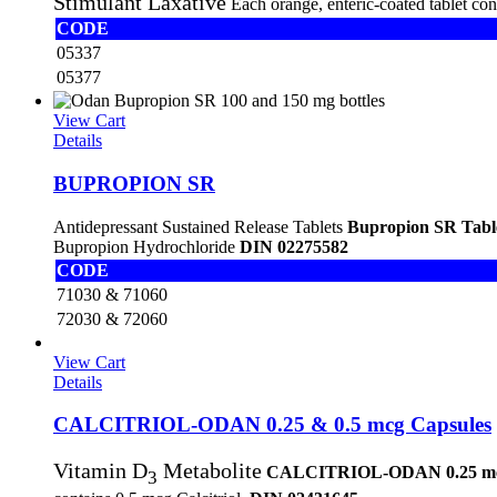
Stimulant Laxative
Each orange, enteric-coated tablet co
CODE
05337
05377
View Cart
Details
BUPROPION SR
Antidepressant Sustained Release Tablets
Bupropion SR Tabl
Bupropion Hydrochloride
DIN 02275582
CODE
71030 & 71060
72030 & 72060
View Cart
Details
CALCITRIOL-ODAN 0.25 & 0.5 mcg Capsules
Vitamin D
Metabolite
CALCITRIOL-ODAN 0.25 m
3