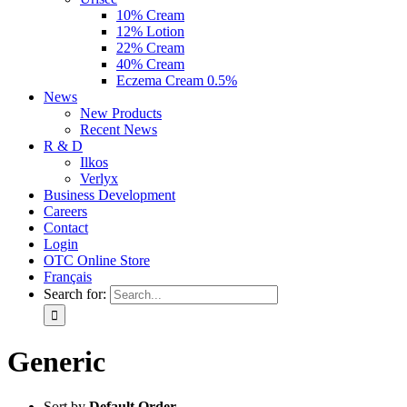
10% Cream
12% Lotion
22% Cream
40% Cream
Eczema Cream 0.5%
News
New Products
Recent News
R & D
Ilkos
Verlyx
Business Development
Careers
Contact
Login
OTC Online Store
Français
Search for:
Generic
Sort by
Default Order