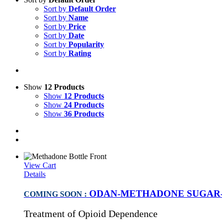
Sort by
Default Order
Sort by
Name
Sort by
Price
Sort by
Date
Sort by
Popularity
Sort by
Rating
Show
12 Products
Show
12 Products
Show
24 Products
Show
36 Products
View Cart
Details
ODAN-METHADONE SUGAR-F
COMING SOON :
Treatment of Opioid Dependence