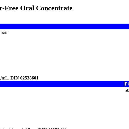
r-Free Oral Concentrate
trate
mg/mL.
DIN 02538601
F
5