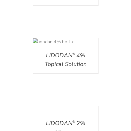
DETAILS
LIDODAN
4%
®
Topical Solution
DETAILS
LIDODAN
2%
®