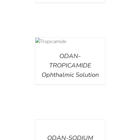
DETAILS
ODAN-
TROPICAMIDE
Ophthalmic Solution
DETAILS
ODAN-SODIUM