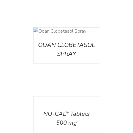
DETAILS
ODAN CLOBETASOL
SPRAY
DETAILS
NU-CAL
Tablets
®
500 mg