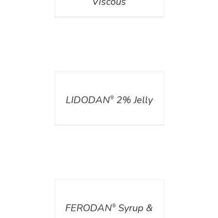
Viscous
DETAILS
LIDODAN
2% Jelly
®
DETAILS
FERODAN
Syrup &
®