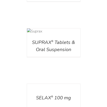
DETAILS
SUPRAX
Tablets &
®
Oral Suspension
DETAILS
SELAX
100 mg
®