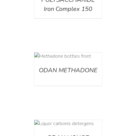
Iron Complex 150
ETAILS
ODAN METHADONE
ETAILS