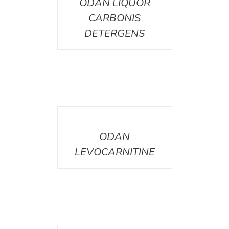
ODAN LIQUOR
CARBONIS
DETERGENS
DETAILS
ODAN
LEVOCARNITINE