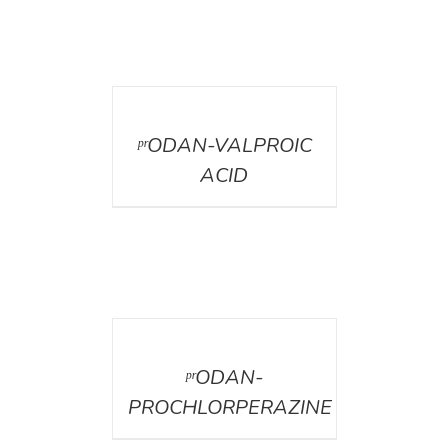
DETAILS
ᵖʳODAN-VALPROIC
ACID
DETAILS
ᵖʳODAN-
PROCHLORPERAZINE