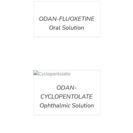
DETAILS
ODAN-FLUOXETINE
Oral Solution
DETAILS
ODAN-
CYCLOPENTOLATE
Ophthalmic Solution