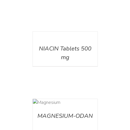
DETAILS
NIACIN Tablets 500
mg
DETAILS
MAGNESIUM-ODAN