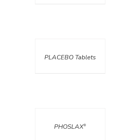
DETAILS
PLACEBO Tablets
DETAILS
PHOSLAX
®