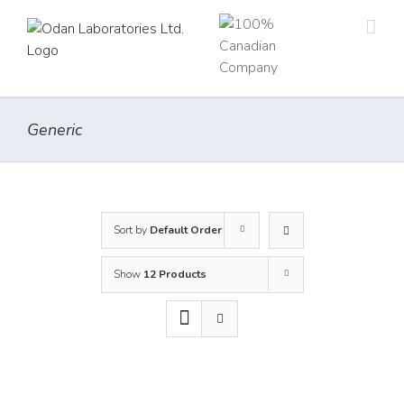
Skip
to
content
Generic
Sort by
Default Order
Show
12 Products