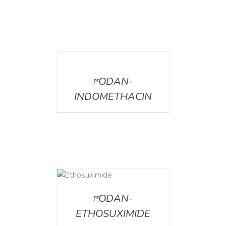
DETAILS
ᵖʳODAN-
INDOMETHACIN
DETAILS
ᵖʳODAN-
ETHOSUXIMIDE