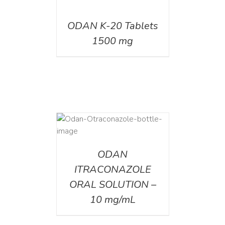
DETAILS
ODAN K-20 Tablets
1500 mg
AILS
ODAN
ITRACONAZOLE
ORAL SOLUTION –
10 mg/mL