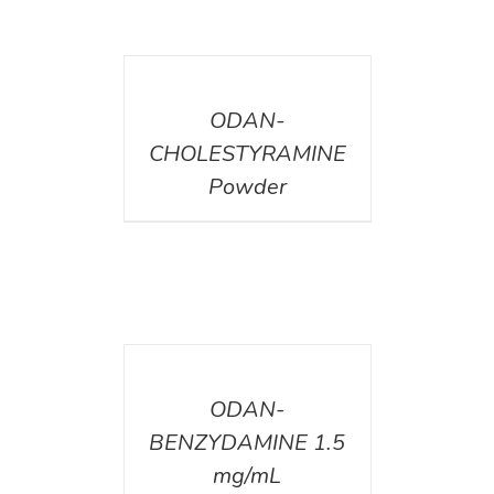
DETAILS
ODAN-
CHOLESTYRAMINE
Powder
DETAILS
ODAN-
BENZYDAMINE 1.5
mg/mL