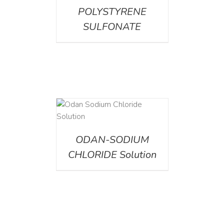
POLYSTYRENE
SULFONATE
AILS
ODAN-SODIUM
CHLORIDE Solution