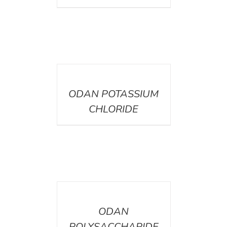
DETAILS
ODAN POTASSIUM
CHLORIDE
DETAILS
ODAN
POLYSACCHARIDE