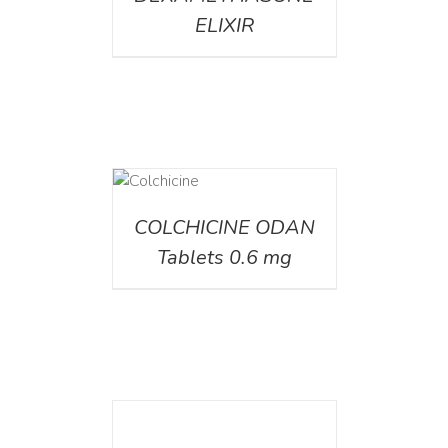
ELIXIR
DETAILS
COLCHICINE ODAN
Tablets 0.6 mg
DETAILS