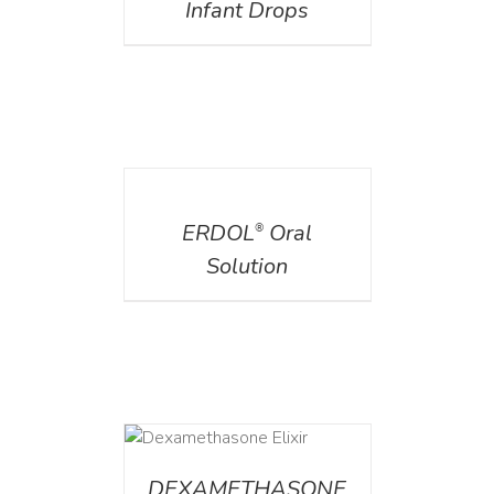
Infant Drops
DETAILS
ERDOL
Oral
®
Solution
DETAILS
DEXAMETHASONE