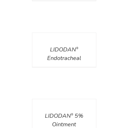
DETAILS
LIDODAN
®
Endotracheal
DETAILS
LIDODAN
5%
®
Ointment