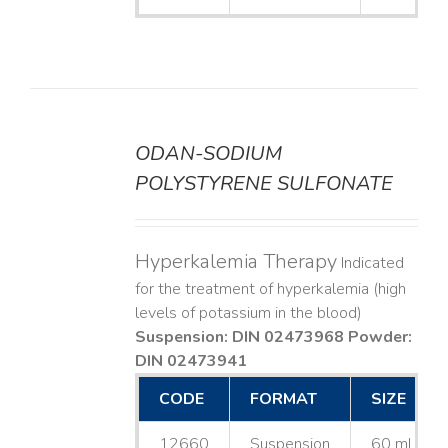
ODAN-SODIUM
DETAILS
POLYSTYRENE SULFONATE
Hyperkalemia Therapy
Indicated
for the treatment of hyperkalemia (high
levels of potassium in the blood)
Suspension: DIN 02473968
Powder:
DIN 02473941
CODE
FORMAT
SIZE
12660
Suspension
60 mL