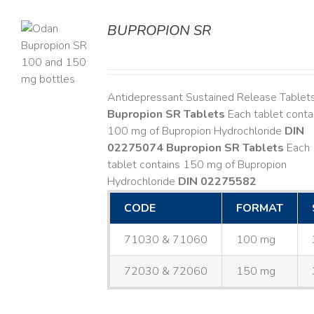
BUPROPION SR
S
Antidepressant Sustained Release Tablet
Bupropion SR Tablets
Each tablet conta
100 mg of Bupropion Hydrochloride
DIN
02275074
Bupropion SR Tablets
Each
tablet contains 150 mg of Bupropion
Hydrochloride
DIN 02275582
CODE
FORMAT
71030 & 71060
100 mg
72030 & 72060
150 mg