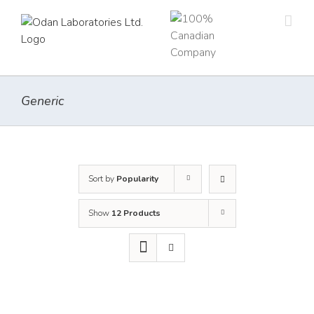
Skip
to
content
Generic
Sort by
Popularity
Show
12 Products