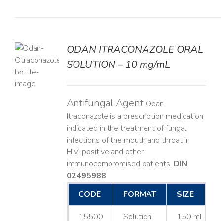
ODAN ITRACONAZOLE ORAL
SOLUTION – 10 mg/mL
LS
Antifungal Agent
Odan
Itraconazole is a prescription medication
indicated in the treatment of fungal
infections of the mouth and throat in
HIV-positive and other
immunocompromised patients.
DIN
02495988
CODE
FORMAT
SIZE
15500
Solution
150 mL