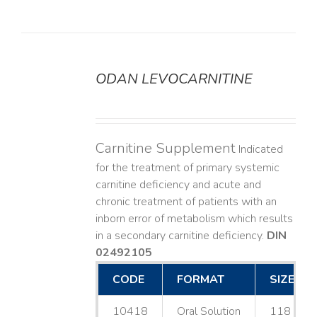
ODAN LEVOCARNITINE
DETAILS
Carnitine Supplement
Indicated
for the treatment of primary systemic
carnitine deficiency and acute and
chronic treatment of patients with an
inborn error of metabolism which results
in a secondary carnitine deficiency.
DIN
02492105
CODE
FORMAT
SIZE
10418
Oral Solution
118 mL