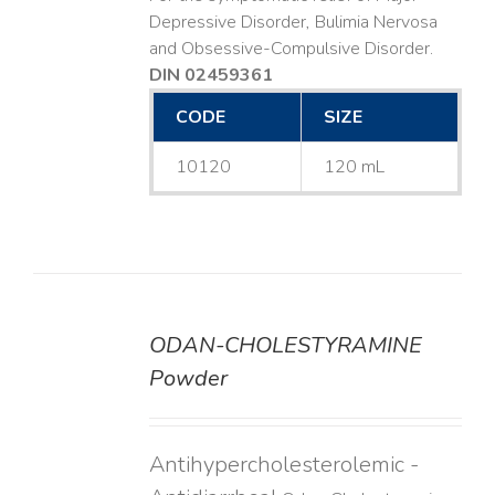
Depressive Disorder, Bulimia Nervosa
and Obsessive-Compulsive Disorder.
DIN 02459361
CODE
SIZE
10120
120 mL
ODAN-CHOLESTYRAMINE
DETAILS
Powder
Antihypercholesterolemic -