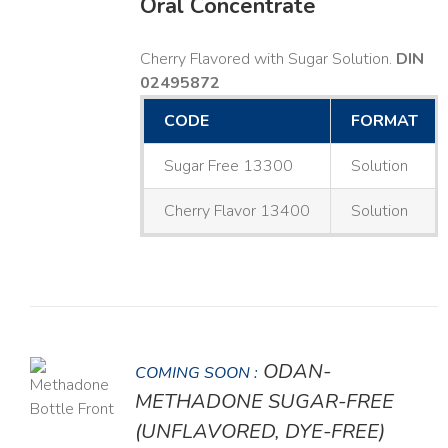
Oral Concentrate
Cherry Flavored with Sugar Solution.
DIN
02495872
CODE
FORMAT
Sugar Free 13300
Solution
Cherry Flavor 13400
Solution
ODAN-
COMING SOON :
LS
METHADONE SUGAR-FREE
(UNFLAVORED, DYE-FREE)