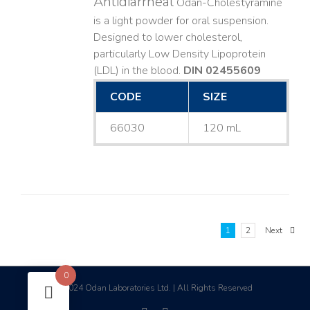
Antidiarrheal
Odan-Cholestyramine
is a light powder for oral suspension.
Designed to lower cholesterol,
particularly Low Density Lipoprotein
(LDL) in the blood.
DIN 02455609
CODE
SIZE
66030
120 mL
1
2
Next
0
2024 Odan Laboratories Ltd. | All Rights Reserved
©