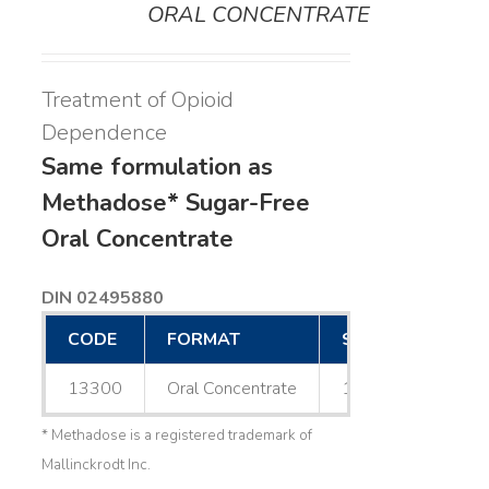
ORAL CONCENTRATE
Treatment of Opioid
Dependence
Same formulation as
Methadose* Sugar-Free
Oral Concentrate
DIN 02495880
CODE
FORMAT
SIZE
13300
Oral Concentrate
1 L
* Methadose is a registered trademark of
Mallinckrodt Inc.