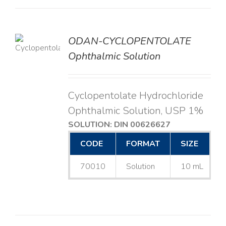
ODAN-CYCLOPENTOLATE
LS
Ophthalmic Solution
Cyclopentolate Hydrochloride
Ophthalmic Solution, USP 1%
SOLUTION: DIN 00626627
CODE
FORMAT
SIZE
70010
Solution
10 mL