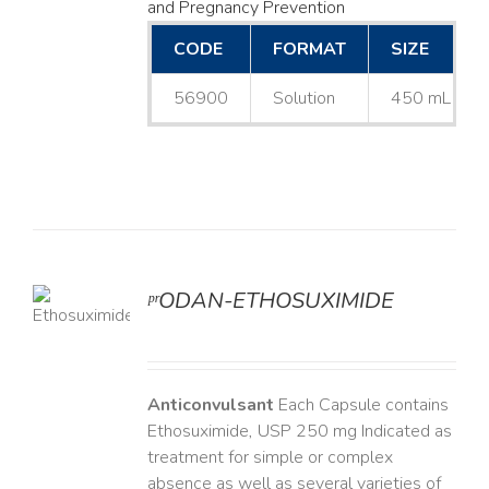
and Pregnancy Prevention
CODE
FORMAT
SIZE
56900
Solution
450 mL
ᵖʳODAN-ETHOSUXIMIDE
LS
Anticonvulsant
Each Capsule contains
Ethosuximide, USP 250 mg Indicated as
treatment for simple or complex
absence as well as several varieties of