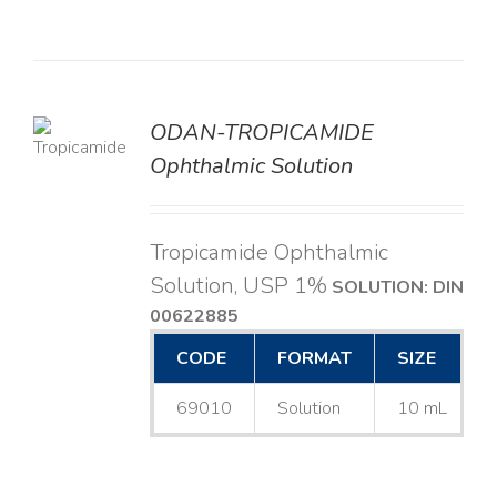
ODAN-TROPICAMIDE
LS
Ophthalmic Solution
Tropicamide Ophthalmic
Solution, USP 1%
SOLUTION: DIN
00622885
CODE
FORMAT
SIZE
69010
Solution
10 mL