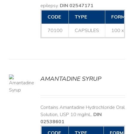
epilepsy.
DIN 02547171
CODE
TYPE
FORMAT
70100
CAPSULES
100 x 25
AMANTADINE SYRUP
LS
Contains Amantadine Hydrochloride Oral
Solution, USP 10 mg/mL.
DIN
02538601
CODE
TYPE
FORMAT