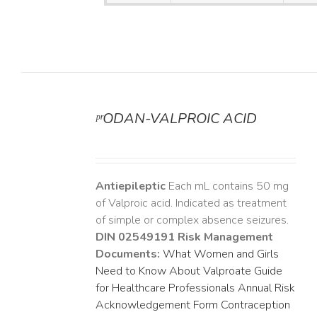
ᵖʳODAN-VALPROIC ACID
DETAILS
Antiepileptic
Each mL contains 50 mg
of Valproic acid. Indicated as treatment
of simple or complex absence seizures.
DIN 02549191
Risk Management
Documents:
What Women and Girls
Need to Know About Valproate
Guide
for Healthcare Professionals
Annual Risk
Acknowledgement Form
Contraception