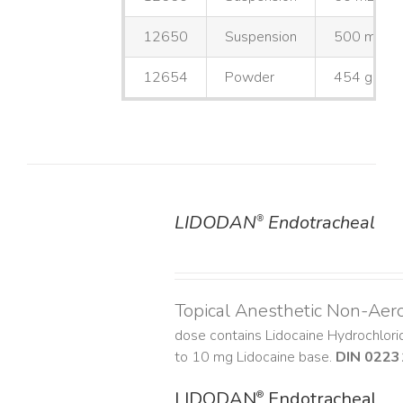
12650
Suspension
500 mL
12654
Powder
454 g
LIDODAN
Endotracheal
®
DETAILS
Topical Anesthetic Non-Aer
dose contains Lidocaine Hydrochlor
to 10 mg Lidocaine base.
DIN 0223
LIDODAN
Endotracheal
®