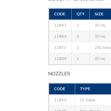
CODE
QTY
SIZE
11843
1
30 mL
11863
3
30 mL
11873
2
250 Dos
11809
1
30 mL
NOZZLES
CODE
TYPE
11853
St. Steel