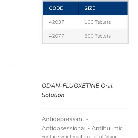
CODE
SIZE
42037
100 Tablets
42077
500 Tablets
ODAN-FLUOXETINE Oral
DETAILS
Solution
Antidepressant -
Antiobsessional - Antibulimic
For the symptomatic relief of Major