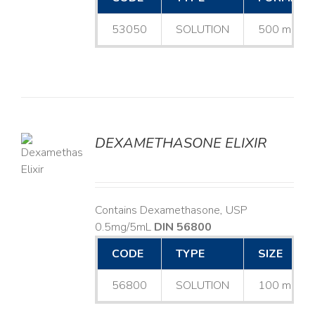
53050
SOLUTION
500 mL
DEXAMETHASONE ELIXIR
LS
Contains Dexamethasone, USP
0.5mg/5mL
DIN 56800
CODE
TYPE
SIZE
56800
SOLUTION
100 mL