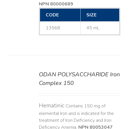
NPN 80000689
CODE
SIZE
13568
45 mL
ODAN POLYSACCHARIDE Iron
DETAILS
Complex 150
Hematinic
Contains 150 mg of
elemental Iron and is indicated for the
treatment of Iron Deficiency and Iron
Deficiency Anemia.
NPN 80053047