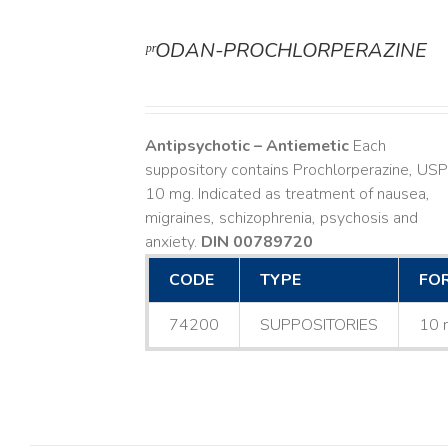
ᵖʳODAN-PROCHLORPERAZINE
DETAILS
Antipsychotic – Antiemetic
Each
suppository contains Prochlorperazine, USP
10 mg. Indicated as treatment of nausea,
migraines, schizophrenia, psychosis and
anxiety.
DIN 00789720
CODE
TYPE
FO
74200
SUPPOSITORIES
10 