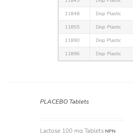
11845
Disp. Plastic
11848
Disp. Plastic
11855
Disp. Plastic
11890
Disp. Plastic
11896
Disp. Plastic
PLACEBO Tablets
DETAILS
Lactose 100 mg Tablets
NPN