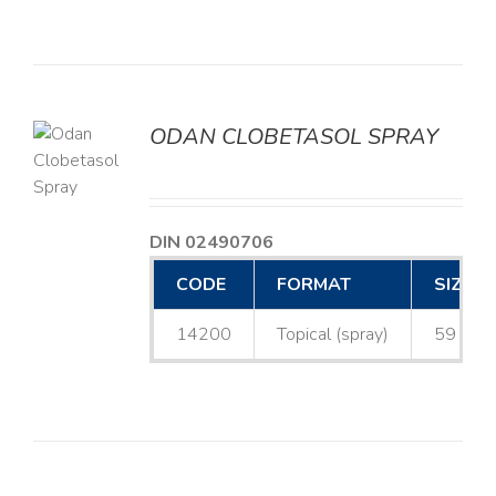
ODAN CLOBETASOL SPRAY
LS
DIN 02490706
CODE
FORMAT
SIZE
14200
Topical (spray)
59 mL