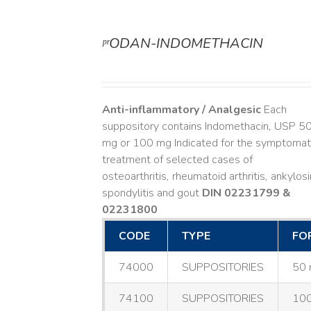
ᵖʳODAN-INDOMETHACIN
DETAILS
Anti-inflammatory / Analgesic
Each
suppository contains Indomethacin, USP 5
mg or 100 mg Indicated for the symptomat
treatment of selected cases of
osteoarthritis, rheumatoid arthritis, ankylos
spondylitis and gout
DIN 02231799 &
02231800
CODE
TYPE
FO
74000
SUPPOSITORIES
50 
74100
SUPPOSITORIES
100