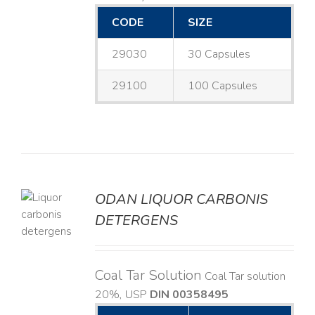
CODE
SIZE
29030
30 Capsules
29100
100 Capsules
ODAN LIQUOR CARBONIS
DETERGENS
LS
Coal Tar Solution
Coal Tar solution
20%, USP
DIN 00358495