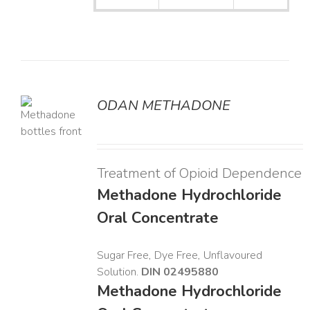
ODAN METHADONE
LS
Treatment of Opioid Dependence
Methadone Hydrochloride
Oral Concentrate
Sugar Free, Dye Free, Unflavoured
Solution.
DIN 02495880
Methadone Hydrochloride