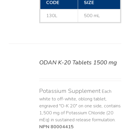
CODE
SIZE
130L
500 mL
ODAN K-20 Tablets 1500 mg
DETAILS
Potassium Supplement
Each
white to off-white, oblong tablet,
engraved "O-K 20" on one side, contains
1,500 mg of Potassium Chloride (20
mEq) in sustained release formulation.
NPN 80004415