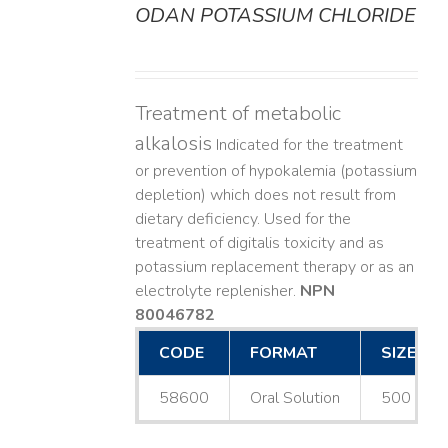
ODAN POTASSIUM CHLORIDE
DETAILS
Treatment of metabolic
alkalosis
Indicated for the treatment
or prevention of hypokalemia (potassium
depletion) which does not result from
dietary deficiency. Used for the
treatment of digitalis toxicity and as
potassium replacement therapy or as an
electrolyte replenisher.
NPN
80046782
CODE
FORMAT
SIZE
58600
Oral Solution
500 mL