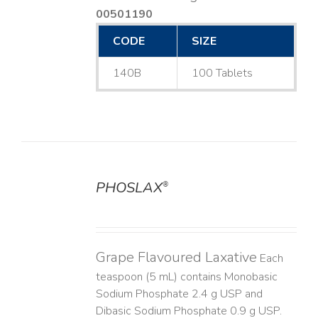
00501190
CODE
SIZE
140B
100 Tablets
PHOSLAX
®
DETAILS
Grape Flavoured Laxative
Each
teaspoon (5 mL) contains Monobasic
Sodium Phosphate 2.4 g USP and
Dibasic Sodium Phosphate 0.9 g USP.