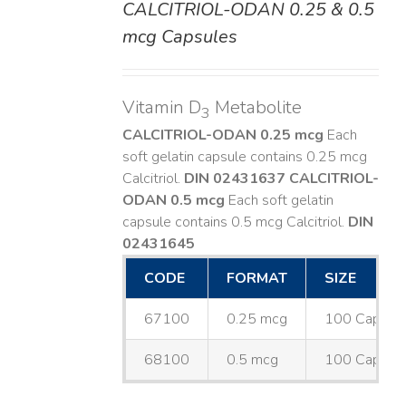
CALCITRIOL-ODAN 0.25 & 0.5
DETAILS
mcg Capsules
Vitamin D
Metabolite
3
CALCITRIOL-ODAN 0.25 mcg
Each
soft gelatin capsule contains 0.25 mcg
Calcitriol.
DIN 02431637
CALCITRIOL-
ODAN 0.5 mcg
Each soft gelatin
capsule contains 0.5 mcg Calcitriol.
DIN
02431645
CODE
FORMAT
SIZE
67100
0.25 mcg
100 Capsul
68100
0.5 mcg
100 Capsul