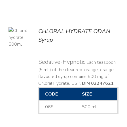
CHLORAL HYDRATE ODAN
Syrup
LS
Sedative-Hypnotic
Each teaspoon
(5 mL) of the clear red-orange, orange
flavoured syrup contains 500 mg of
Chloral Hydrate, USP.
DIN 02247621
CODE
SIZE
068L
500 mL