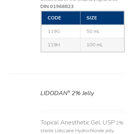
DIN 01968823
CODE
SIZE
119G
50 mL
119H
100 mL
LIDODAN
2% Jelly
®
DETAILS
Topical Anesthetic Gel, USP
2%
sterile Lidocaine Hydrochloride jelly