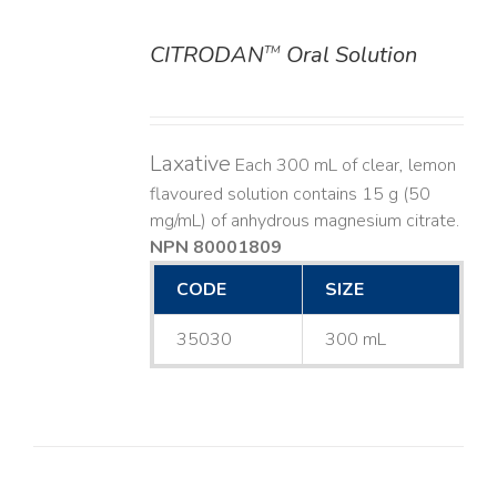
CITRODAN
Oral Solution
TM
DETAILS
Laxative
Each 300 mL of clear, lemon
flavoured solution contains 15 g (50
mg/mL) of anhydrous magnesium citrate.
NPN 80001809
CODE
SIZE
35030
300 mL