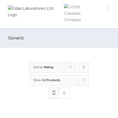
Skip
to
content
Generic
Sort by
Rating
Show
12 Products