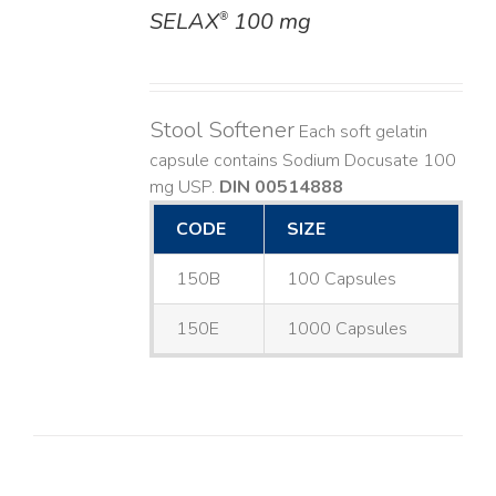
SELAX
100 mg
®
DETAILS
Stool Softener
Each soft gelatin
capsule contains Sodium Docusate 100
mg USP.
DIN 00514888
CODE
SIZE
150B
100 Capsules
150E
1000 Capsules