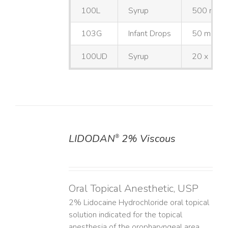
100L
Syrup
500 mL
103G
Infant Drops
50 mL
100UD
Syrup
20 x 10 
LIDODAN
2% Viscous
®
DETAILS
Oral Topical Anesthetic, USP
2% Lidocaine Hydrochloride oral topical
solution indicated for the topical
anesthesia of the oropharyngeal area.