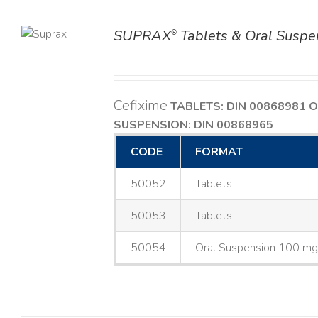
SUPRAX
Tablets & Oral Suspe
®
TAILS
Cefixime
TABLETS: DIN 00868981
O
SUSPENSION: DIN 00868965
CODE
FORMAT
50052
Tablets
50053
Tablets
50054
Oral Suspension 100 m