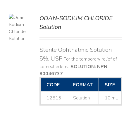
ODAN-SODIUM CHLORIDE
Solution
LS
Sterile Ophthalmic Solution
5%, USP
For the temporary relief of
corneal edema. ​
SOLUTION: NPN
80046737
CODE
FORMAT
SIZE
12515
Solution
10 mL