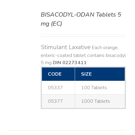
BISACODYL-ODAN Tablets 5
DETAILS
mg (EC)
Stimulant Laxative
Each orange,
enteric-coated tablet contains bisacodyl
5 mg
DIN 02273411
CODE
SIZE
05337
100 Tablets
05377
1000 Tablets