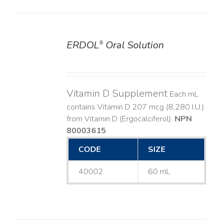
ERDOL
Oral Solution
®
DETAILS
Vitamin D Supplement
Each mL
contains Vitamin D 207 mcg (8,280 I.U.)
from Vitamin D (Ergocalciferol).
NPN
80003615
CODE
SIZE
40002
60 mL