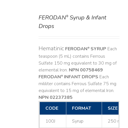
FERODAN
Syrup & Infant
®
DETAILS
Drops
Hematinic
FERODAN
SYRUP
Each
®
teaspoon (5 mL) contains Ferrous
Sulfate 150 mg equivalent to 30 mg of
elemental Iron.
NPN 00758469
FERODAN
INFANT DROPS
Each
®
mililiter contains Ferrous Sulfate 75 mg
equivalent to 15 mg of elemental Iron.
NPN 02237385
CODE
FORMAT
SIZE
100J
Syrup
250 mL