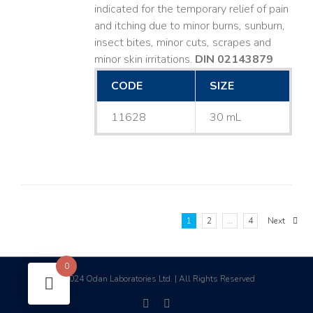
indicated for the temporary relief of pain
and itching due to minor burns, sunburn,
insect bites, minor cuts, scrapes and
minor skin irritations.
DIN 02143879
CODE
SIZE
11628
30 mL
1
2
…
4
Next
0
2024 Odan Laboratories Ltd. | All Rights Reserved
©
facebook
linkedin