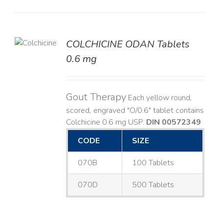
COLCHICINE ODAN Tablets
LS
0.6 mg
Gout Therapy
Each yellow round,
scored, engraved "O/0.6" tablet contains
Colchicine 0.6 mg USP.
DIN 00572349
CODE
SIZE
070B
100 Tablets
070D
500 Tablets